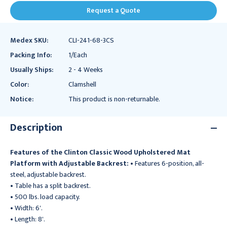
Request a Quote
Medex SKU:
CLI-241-68-3CS
Packing Info:
1/Each
Usually Ships:
2 - 4 Weeks
Color:
Clamshell
Notice:
This product is non-returnable.
Description
Features of the Clinton Classic Wood Upholstered Mat
Platform with Adjustable Backrest:
• Features 6-position, all-
steel, adjustable backrest.
• Table has a split backrest.
• 500 lbs. load capacity.
• Width: 6'.
• Length: 8'.