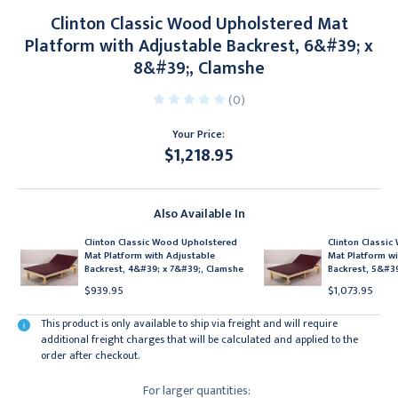
Clinton Classic Wood Upholstered Mat
Platform with Adjustable Backrest, 6&#39; x
8&#39;, Clamshe
(0)
Your Price:
$1,218.95
Current
Stock:
Also Available In
Clinton Classic Wood Upholstered
Clinton Classi
Mat Platform with Adjustable
Mat Platform wi
Backrest, 4&#39; x 7&#39;, Clamshe
Backrest, 5&#39
$939.95
$1,073.95
This product is only available to ship via freight and will require
additional freight charges that will be calculated and applied to the
order after checkout.
For larger quantities: