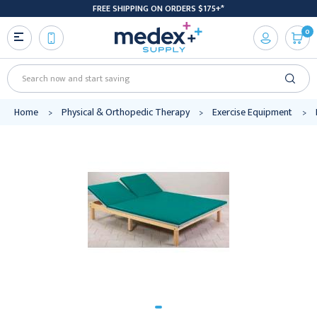
FREE SHIPPING ON ORDERS $175+*
0
Search
Home
Physical & Orthopedic Therapy
Exercise Equipment