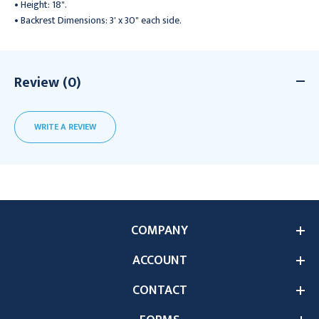
• Height: 18".
• Backrest Dimensions: 3' x 30" each side.
Review (0)
WRITE A REVIEW
COMPANY
ACCOUNT
CONTACT