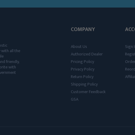
COMPANY
ACC
ostic
About Us
Sign I
 with all the
Authorized Dealer
Regis
ile
nd friendly,
Pricing Policy
Order
rite with
Privacy Policy
Reor
government
Return Policy
Affil
Shipping Policy
Customer Feedback
GSA