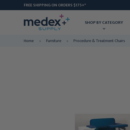
FREE SHIPPING ON ORDERS $175+*
SHOP BY CATEGORY
Home
Furniture
Procedure & Treatment Chairs