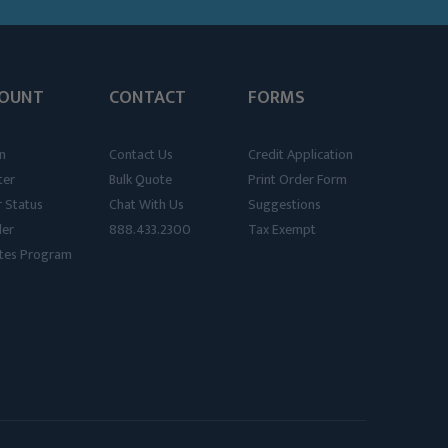
OUNT
CONTACT
FORMS
n
Contact Us
Credit Application
ter
Bulk Quote
Print Order Form
 Status
Chat With Us
Suggestions
der
888.433.2300
Tax Exempt
iates Program