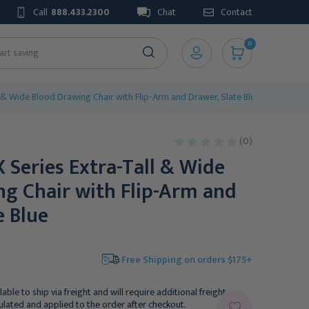
Call
888.433.2300
Chat
Contact
0
l & Wide Blood Drawing Chair with Flip-Arm and Drawer, Slate Blue
(0)
X Series Extra-Tall & Wide
g Chair with Flip-Arm and
e Blue
Free Shipping on orders $175+
lable to ship via freight and will require additional freight
culated and applied to the order after checkout.