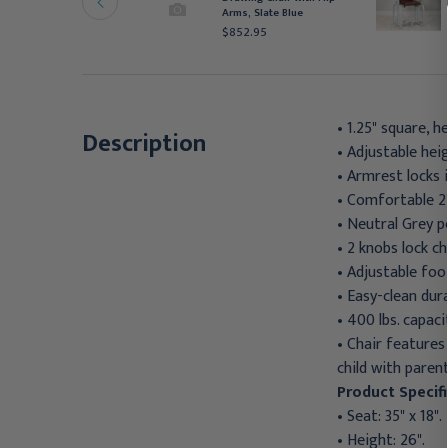
rm and Drawer,
Arms, Slate Blue
raphite
$852.95
852.95
• 1.25" square, h
Description
• Adjustable hei
• Armrest locks i
• Comfortable 2
• Neutral Grey 
• 2 knobs lock c
• Adjustable foot
• Easy-clean dura
• 400 lbs. capaci
• Chair features
child with paren
Product Specifi
• Seat: 35" x 18".
• Height: 26".