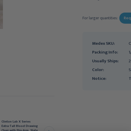
Current
Stock:
For larger quantities:
Req
Medex SKU:
C
Packing Info:
1
Usually Ships:
2
Color:
S
Notice:
T
Clinton Lab X Series
Clinton Lab X Series
Extra-Tall & Wide Blood
Extra-Tall Blood Drawing
Drawing Chair with Flip-
Chair with Flip-Arm, Slate