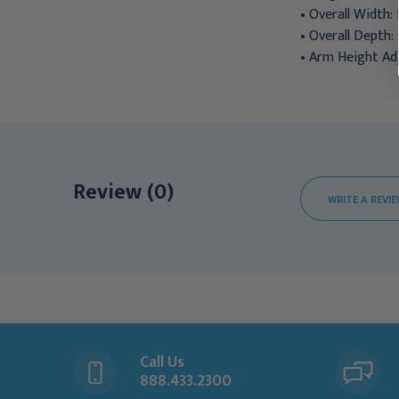
• Overall Width: 
• Overall Depth: 
• Arm Height Adj
Review (0)
WRITE A REVI
Call Us
888.433.2300