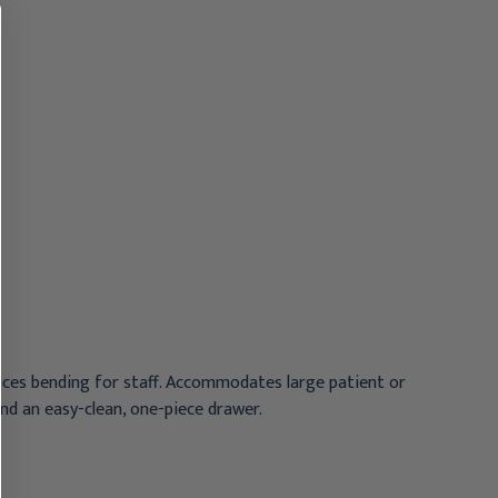
Arm and Drawer,
Arm and Drawer, Cream
Graphite
$852.95
$852.95
uces bending for staff. Accommodates large patient or
and an easy-clean, one-piece drawer.