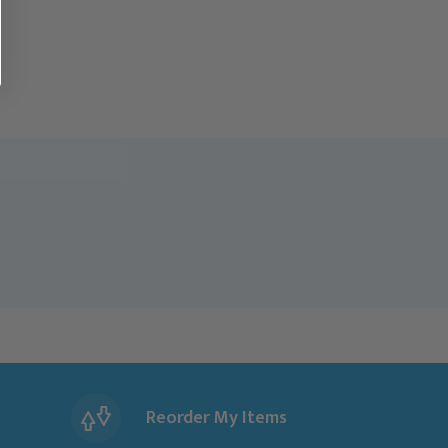
Reorder My Items