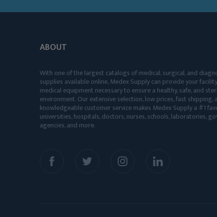
ABOUT
With one of the largest catalogs of medical, surgical, and diagn
supplies available online, Medex Supply can provide your facility
medical equipment necessary to ensure a healthy, safe, and ster
environment. Our extensive selection, low prices, fast shipping, a
knowledgeable customer service makes Medex Supply a #1 favo
universities, hospitals, doctors, nurses, schools, laboratories, 
agencies, and more.