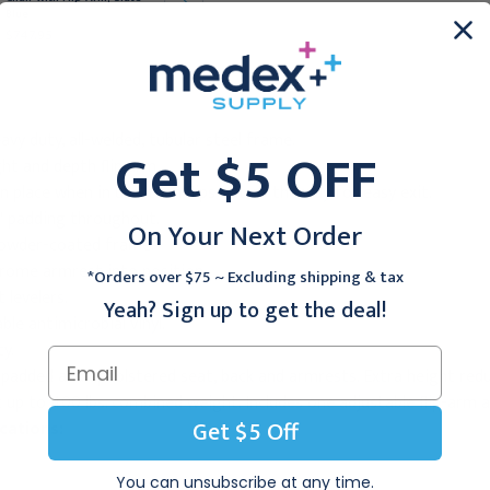
Arm and Drawer, Royal
Blue
Blue
$747.95
$852.95
eavy duty, all-welded, tubular steel frame.
Get $5 OFF
ght and depth flip arm.
n place when in use, then flips out of the way for easy exit.
" padding throughout.
On Your Next Order
powder-coated frame.
hrome armrest into position.
*Orders over $75 ~ Excluding shipping & tax
 levelers.
Yeah? Sign up to get the deal!
ble antimicrobial vinyl.
ty.
 padded and upholstered seat, back and armrests. Extra height red
t up to 400 lbs. combined weight. Includes one adjustable flip-arm 
Get $5 Off
cations:
You can unsubscribe at any time.