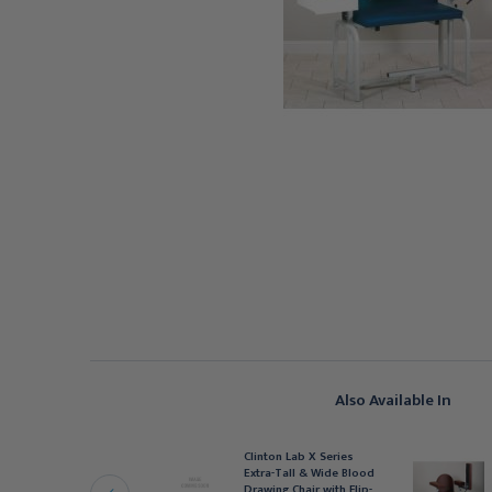
Also Available In
linton Lab X Series
Clinton Lab X Series
xtra-Tall & Wide Blood
Extra-Tall & Wide Blood
rawing Chair with Flip-
Drawing Chair with Flip-