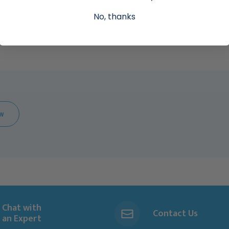
58".
No, thanks
28".
ustment: 34" - 40".
EW
Chat with
Contact Us
an Expert