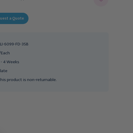
uest a Quote
LI-6099-FD-3SB
/Each
 - 4 Weeks
late
his product is non-returnable.
Clinton Lab X Series
Clinton Lab X Series
Extra-Tall & Wide Blood
Extra-Tall & Wide Blood
Drawing Chair with Flip-
Drawing Chair with Flip-