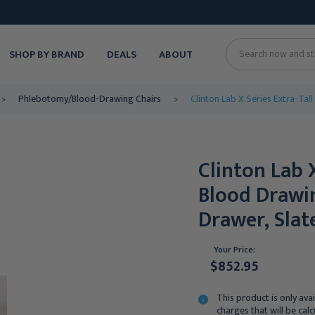
SHOP BY BRAND
DEALS
ABOUT
Search
Phlebotomy/Blood-Drawing Chairs
Clinton Lab X Series Extra-Tal
Clinton Lab 
Blood Drawin
Drawer, Slat
Your Price:
$852.95
This product is only avai
charges that will be cal