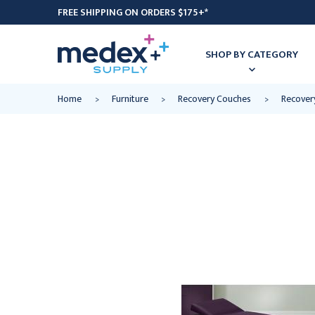
FREE SHIPPING ON ORDERS $175+*
SHOP BY CATEGORY
Home
Furniture
Recovery Couches
Recover