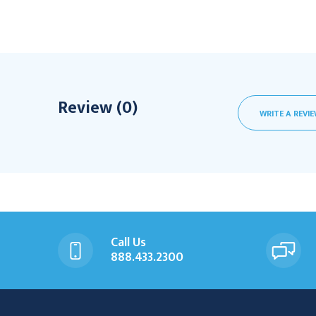
Review (0)
WRITE A REVI
Call Us
888.433.2300