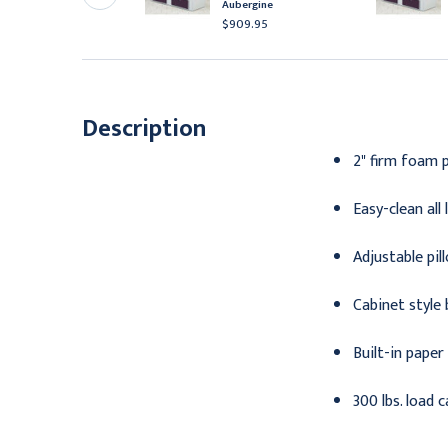
lamshell
Aubergine
937.95
$909.95
Description
2" firm foam 
Easy-clean all
Adjustable pi
Cabinet style 
Built-in paper
300 lbs. load 