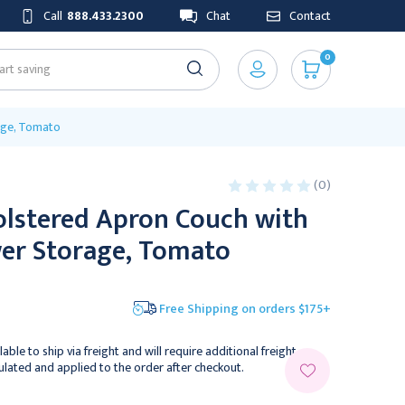
Call
888.433.2300
Chat
Contact
0
age, Tomato
(0)
olstered Apron Couch with
er Storage, Tomato
Free Shipping on orders $175+
lable to ship via freight and will require additional freight
culated and applied to the order after checkout.