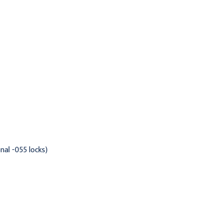
Alabaster
Clamshell
$909.95
$937.95
nal -055 locks)