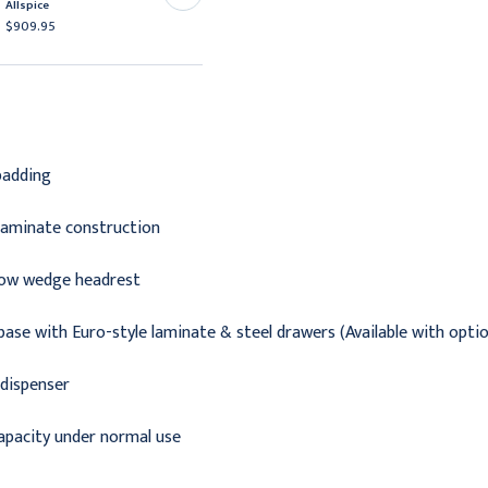
Allspice
Burgundy
$909.95
$937.95
padding
 laminate construction
llow wedge headrest
base with Euro-style laminate & steel drawers (Available with optio
 dispenser
capacity under normal use