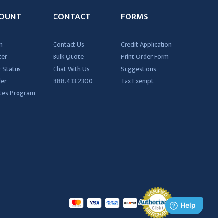
OUNT
CONTACT
FORMS
n
Contact Us
Credit Application
ter
Bulk Quote
Print Order Form
 Status
Chat With Us
Suggestions
der
888.433.2300
Tax Exempt
iates Program