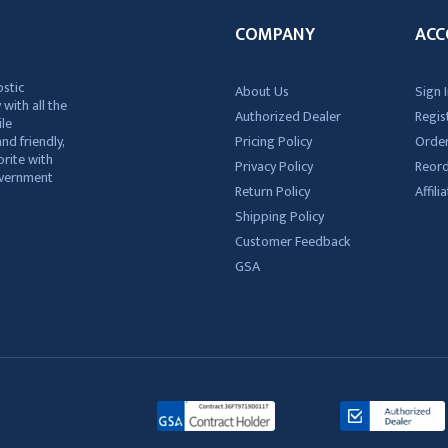
COMPANY
ACC
ostic
About Us
Sign I
 with all the
Authorized Dealer
Regis
ile
nd friendly,
Pricing Policy
Order
rite with
Privacy Policy
Reor
government
Return Policy
Affil
Shipping Policy
Customer Feedback
GSA