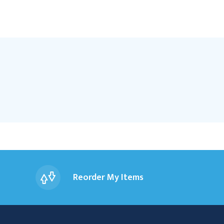
Reorder My Items