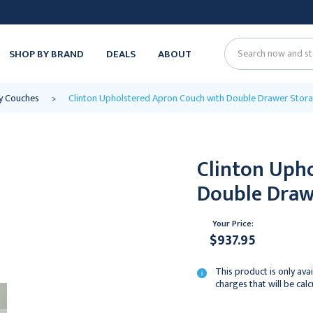
SHOP BY BRAND
DEALS
ABOUT
Search
y Couches
Clinton Upholstered Apron Couch with Double Drawer Stor
Clinton Uph
Double Draw
Your Price:
$937.95
This product is only avai
charges that will be cal
Current
Stock: