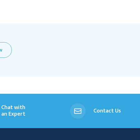
EW
Chat with
Contact Us
an Expert