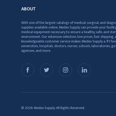
ABOUT
With one of the largest catalogs of medical, surgical, and diagn
supplies available online, Medex Supply can provide your facility
medical equipment necessary to ensure a healthy, safe, and ster
environment. Our extensive selection, low prices, fast shipping, a
knowledgeable customer service makes Medex Supply a #1 favo
universities, hospitals, doctors, nurses, schools, laboratories, 
agencies, and more.
© 2026 Medex Supply. All Rights Reserved.