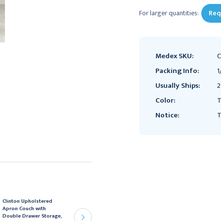
For larger quantities:
Req
Medex SKU:
C
Packing Info:
1
Usually Ships:
2
Color:
Notice:
T
Clinton Upholstered
Clinton Upholstered
Apron Couch with
Apron Couch with
Double Drawer Storage,
Double Drawer Storage,