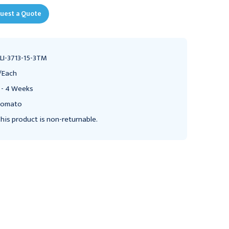
uest a Quote
LI-3713-15-3TM
/Each
 - 4 Weeks
Tomato
his product is non-returnable.
Clinton Upholstered
Clinton Upholstered
Apron Couch with
Apron Couch with
Double Drawer Storage,
Double Drawer Storage,