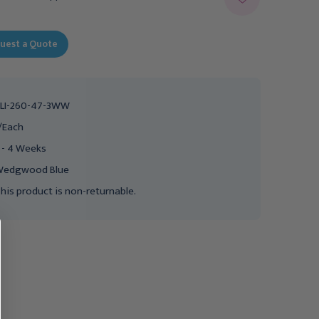
uest a Quote
LI-260-47-3WW
/Each
 - 4 Weeks
Wedgwood Blue
his product is non-returnable.
Clinton Value Series
Clinton Value Series
Upholstered Top Mat
Upholstered Top Mat
Platform, 4&#39; x
Platform, 4&#39; x