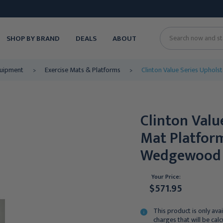
SHOP BY BRAND
DEALS
ABOUT
Search
quipment
Exercise Mats & Platforms
Clinton Value Series Uphol
Clinton Valu
Mat Platform
Wedgewood
Your Price:
$571.95
This product is only avai
charges that will be cal