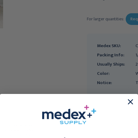
Current
Stock:
For larger quantities:
Req
Medex SKU:
C
Packing Info:
1
Usually Ships:
2
Color:
Notice:
T
Clinton Value Series
Clinton Value Series
Upholstered Top Mat
Upholstered Top Mat
Platform, 6&#39; x
Platform, 4&#39; x