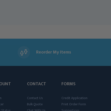
Reorder My Items
OUNT
CONTACT
FORMS
n
Contact Us
Credit Application
ter
Bulk Quote
Print Order Form
 Status
Chat With Us
Suggestions