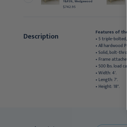
&#39;, Alabaster
7&#39;, Wedgewood
571.95
$742.95
Features of th
Description
• 5 triple-bolted
• All hardwood 
• Solid, bolt-th
• Frame attached
• 500 lbs. load ca
• Width: 4'.
• Length: 7'.
• Height: 18".