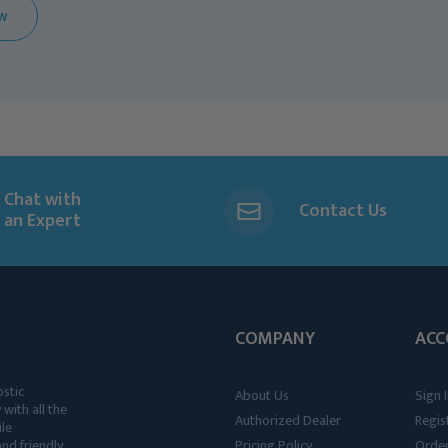
EW
Chat with
Contact Us
an Expert
COMPANY
ACC
ostic
About Us
Sign I
 with all the
Authorized Dealer
Regis
ile
nd friendly,
Pricing Policy
Order