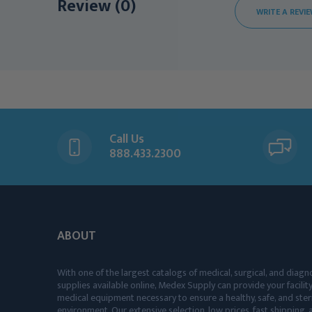
Review (0)
WRITE A REVI
Call Us
888.433.2300
ABOUT
With one of the largest catalogs of medical, surgical, and diagn
supplies available online, Medex Supply can provide your facility
medical equipment necessary to ensure a healthy, safe, and ster
environment. Our extensive selection, low prices, fast shipping, a