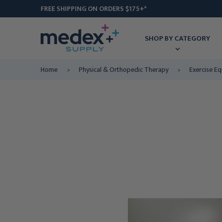
FREE SHIPPING ON ORDERS $175+*
SHOP BY CATEGORY
Home
Physical & Orthopedic Therapy
Exercise E