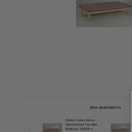
Also Available In
linton Value Series
Clinton Value Series
pholstered Top Mat
Upholstered Top Mat
latform, 4&#39; x
Platform, 5&#39; x