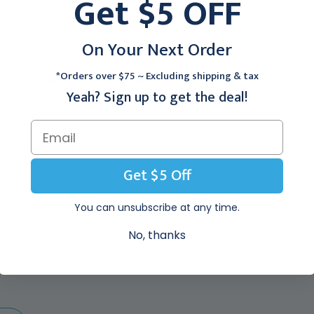
Get $5 OFF
8&#39;, Wedgewood
7&#39;, Allspice
$848.95
$571.95
On Your Next Order
*Orders over $75 ~ Excluding shipping & tax
e Clinton Value Series Upholstered Top Mat Platform:
• 2" foa
Yeah? Sign up to get the deal!
, solid hardwood legs.
Plywood frame.
rough construction.
 with steel angles.
pacity.
Get $5 Off
You can unsubscribe at any time.
No, thanks