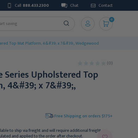
Call
888.433.2300
Chat
Contact
0
stered Top Mat Platform, 4&#39; x 7&#39;, Wedgewood
(0)
e Series Upholstered Top
, 4&#39; x 7&#39;,
Free Shipping on orders $175+
lable to ship via freight and will require additional freight
culated and applied to the order after checkout.