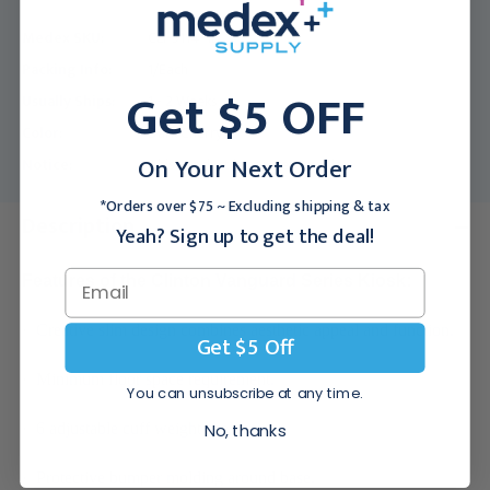
Medex SKU:
CLI-5114-1D
Packing Info:
1/Each
Get $5 OFF
Usually Ships:
1 - 2 Weeks
Color:
Dark Cherry
On Your Next Order
Notice:
This product is non-returnable.
*Orders over $75 ~ Excluding shipping & tax
Description
Yeah? Sign up to get the deal!
Features of the Clinton Vanguard Series Kiosk:
·
Creative slim design combines aesthetic appeal and function.
Get $5 Off
·
Minimum floor space requirement.
You can unsubscribe at any time.
·
6 adjustable cuff weight shelves.
No, thanks
·
Protective bumper molding around base.