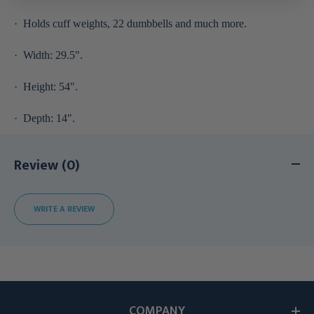
·
Holds cuff weights, 22 dumbbells and much more.
·
Width: 29.5".
·
Height: 54".
·
Depth: 14".
Review (0)
WRITE A REVIEW
COMPANY