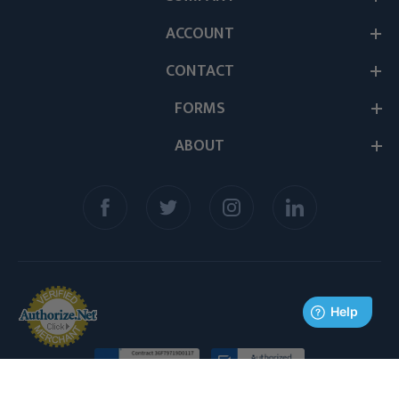
ACCOUNT
CONTACT
FORMS
ABOUT