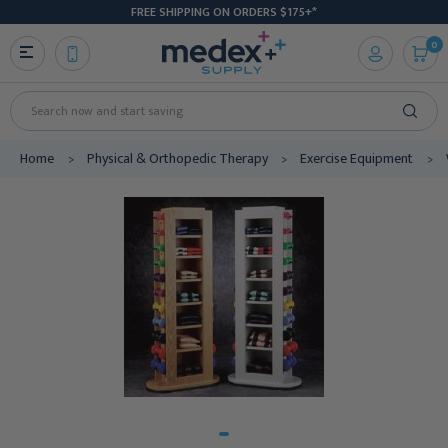
FREE SHIPPING ON ORDERS $175+*
0
Search
Home
Physical & Orthopedic Therapy
Exercise Equipment