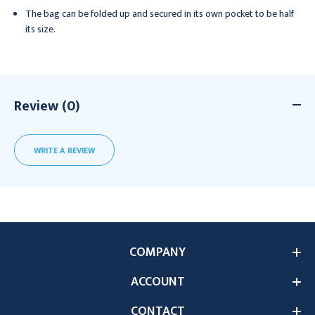
The bag can be folded up and secured in its own pocket to be half
its size.
Review (0)
WRITE A REVIEW
COMPANY
ACCOUNT
CONTACT