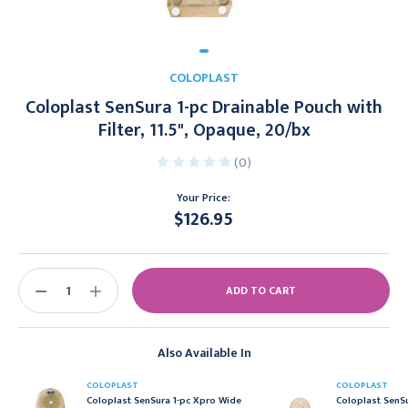
COLOPLAST
Coloplast SenSura 1-pc Drainable Pouch with
Filter, 11.5", Opaque, 20/bx
(0)
Your Price:
$126.95
Current
Stock:
DECREASE
INCREASE
QUANTITY:
QUANTITY:
Also Available In
COLOPLAST
COLOPLAST
Coloplast SenSura 1-pc Xpro Wide
Coloplast SenSu