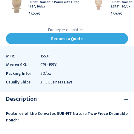
Outlet Drainable Pouch with Filter,
Outlet Drainab
11.5", 10/bx
2.375", 20/bx
$62.95
$69.95
For larger quantities:
Request a Quote
MFR:
15531
Medex SKU:
CPL-15531
Packing Info:
20/bx
Usually Ships:
3 - 5 Business Days
Description
Features of the Convatec SUR-FIT Natura Two-Piece Drainable
Pouch: