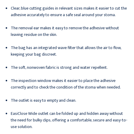
Clear, blue cutting guides in relevant sizes makes it easier to cut the
adhesive accurately to ensure a safe seal around your stoma.
The removal ear makes it easy to remove the adhesive without
leaving residue on the skin.
The bag has an integrated wave filter that allows the air to flow,
keeping your bag discreet.
The soft, nonwoven fabric is strong and water repellent.
The inspection window makes it easier to place the adhesive
correctly and to check the condition of the stoma when needed.
The outlet is easy to empty and clean.
EasiClose Wide outlet can be folded up and hidden away without
the need for bulky clips, offering a comfortable, secure and easy-to-
use solution.