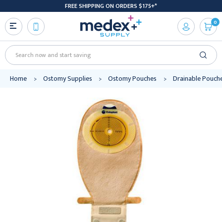
FREE SHIPPING ON ORDERS $175+*
0
Search
Home
Ostomy Supplies
Ostomy Pouches
Drainable Pouch