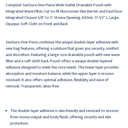
Coloplast SenSura One-Piece Wide Outlet Drainable Pouch with
Integrated Wave Filter, Cut-to-fit Nonconvex Skin Barrier and EasiClose
Integrated Closure 3/8" to 3" Stoma Opening, 630mL, 11-1/2" L, Large,
Opaque, Soft Cloth on Front and Back
SenSura One-Piece combines the unique double-layer adhesive with
new bag features, offering a solution that gives you security, comfort
and discretion. Featuring a large-size drainable pouch with new wave
filter and a soft cloth back. Pouch offers a unique double-layered
adhesive designed to meet five core needs. The lower layer provides
absorption and moisture balance, while the upper layer is erosion
resistant. It also offers optimal adhesion, flexibility and ease of
removal. Transparent; latex-free.
The double-layer adhesive is skin friendly and resistant to erosion
from stoma output and body fluids, offering security and skin
protection.