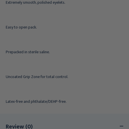
Extremely smooth, polished eyelets.
Easy to open pack.
Prepacked in sterile saline.
Uncoated Grip Zone for total control.
Latex-free and phthalate/DEHP-free.
Review (0)