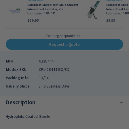
COLOPLAST
COLOPLAST
Coloplast Speedicath Male Straight
Coloplast Spee
Intermittent Catheter, Pre-
Intermittent Cat
Lubricated, 14Fr, 14"
Lubricated, 14FR
$66.95
$9.95
For larger quantities:
Request a Quote
MFR:
6228414
Medex SKU:
CPL-28414(30/BX)
Packing Info:
30/BX
Usually Ships:
3 - 5 Business Days
Description
Hydrophilic Coated, Sterile