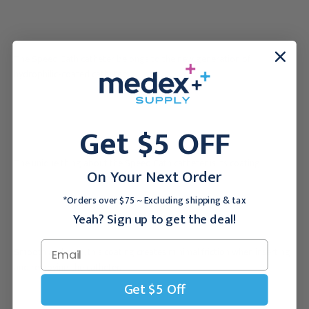
The SpeediCath catheter belongs to the new generation of
hydrophilic-coated catheters.
Get $5 OFF
The unique thing about the SpeediCath catheter is its coating.
On Your Next Order
*Orders over $75 ~ Excluding shipping & tax
Yeah? Sign up to get the deal!
Smooth and even, this coating creates minimal friction when inserting
and removing the catheter.
Get $5 Off