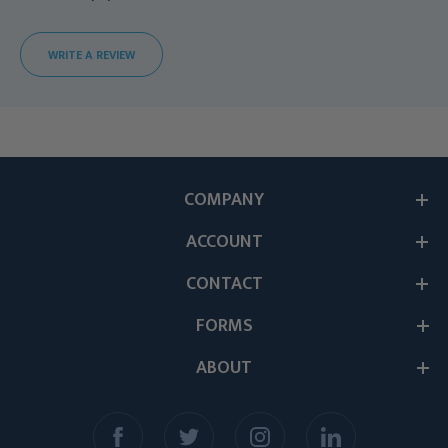
WRITE A REVIEW
COMPANY
ACCOUNT
CONTACT
FORMS
ABOUT