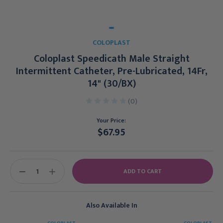
COLOPLAST
Coloplast Speedicath Male Straight
Intermittent Catheter, Pre-Lubricated, 14Fr,
14" (30/BX)
(0)
Your Price:
$67.95
Current
Stock:
DECREASE
INCREASE
QUANTITY:
QUANTITY:
Also Available In