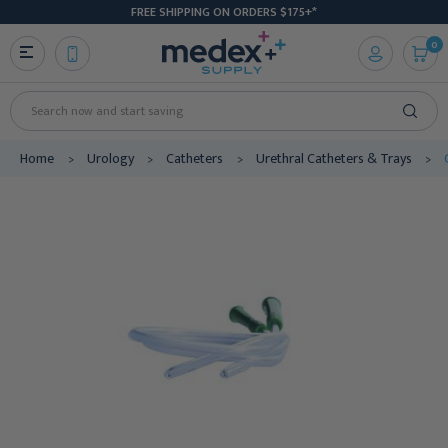
FREE SHIPPING ON ORDERS $175+*
0
Search
Home
Urology
Catheters
Urethral Catheters & Trays