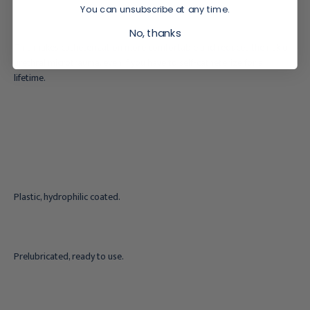
You can unsubscribe at any time.
No, thanks
This makes catheterization more comfortable and reduces the risk of
urethral microtrauma, even if you have to self-catheterize for a
lifetime.
Plastic, hydrophilic coated.
Prelubricated, ready to use.