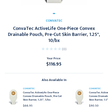
CONVATEC
ConvaTec ActiveLife One-Piece Convex
Drainable Pouch, Pre-Cut Skin Barrier, 1.25",
10/bx
(0)
Your Price:
$116.95
Current
Stock:
Also Available In
CONVATEC
CONVATEC
ConvaTec ActiveLife One-Piece
ConvaTec Active
Convex Drainable Pouch, Pre-Cut
Convex Drainabl
Skin Barrier, 1.25", 5/bx
Skin Barrier, 1.5
$66.95
$90.50