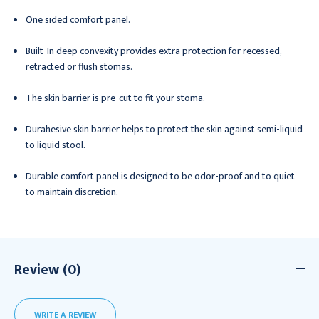
One sided comfort panel.
Built-In deep convexity provides extra protection for recessed,
retracted or flush stomas.
The skin barrier is pre-cut to fit your stoma.
Durahesive skin barrier helps to protect the skin against semi-liquid
to liquid stool.
Durable comfort panel is designed to be odor-proof and to quiet
to maintain discretion.
Review (0)
WRITE A REVIEW