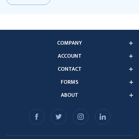
COMPANY
ACCOUNT
CONTACT
FORMS
ABOUT