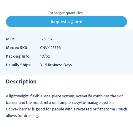
For larger quantities:
Request a Quote
MFR:
125356
Medex SKU:
CNV-125356
Packing Info:
10/bx
Usually Ships:
3 - 5 Business Days
Description
A lightweight, flexible, one-piece system, ActiveLife combines the skin
barrier and the pouch into one simple, easy-to-manage system.
Convex barrier is good for people with a recessed or flat stoma. Pouch
allows for draining.