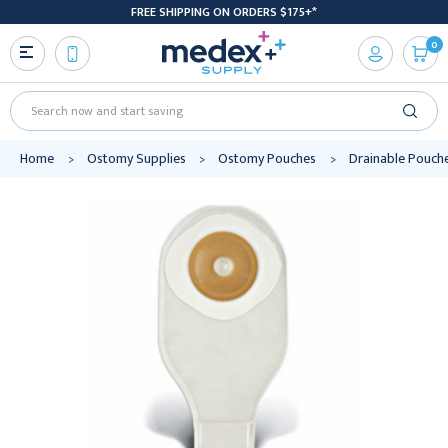
FREE SHIPPING ON ORDERS $175+*
0
Search
Home
Ostomy Supplies
Ostomy Pouches
Drainable Pouch