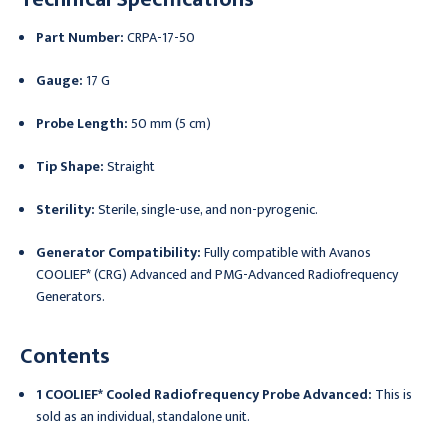
Part Number:
CRPA-17-50
Gauge:
17 G
Probe Length:
50 mm (5 cm)
Tip Shape:
Straight
Sterility:
Sterile, single-use, and non-pyrogenic.
Generator Compatibility:
Fully compatible with Avanos
COOLIEF* (CRG) Advanced and PMG-Advanced Radiofrequency
Generators.
Contents
1 COOLIEF* Cooled Radiofrequency Probe Advanced:
This is
sold as an individual, standalone unit.