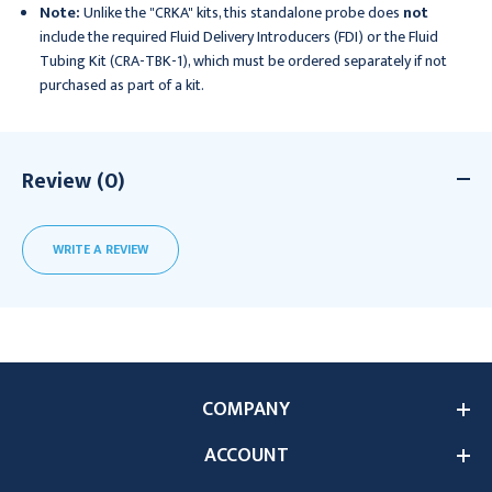
Note:
Unlike the "CRKA" kits, this standalone probe does
not
include the required Fluid Delivery Introducers (FDI) or the Fluid
Tubing Kit (CRA-TBK-1), which must be ordered separately if not
purchased as part of a kit.
Review (0)
WRITE A REVIEW
COMPANY
ACCOUNT