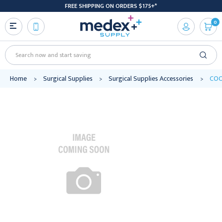
FREE SHIPPING ON ORDERS $175+*
0
Search
Home
Surgical Supplies
Surgical Supplies Accessories
COO