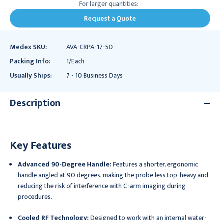
For larger quantities:
Request a Quote
Medex SKU:
AVA-CRPA-17-50
Packing Info:
1/Each
Usually Ships:
7 - 10 Business Days
Description
Key Features
Advanced 90-Degree Handle:
Features a shorter, ergonomic
handle angled at 90 degrees, making the probe less top-heavy and
reducing the risk of interference with C-arm imaging during
procedures.
Cooled RF Technology:
Designed to work with an internal water-