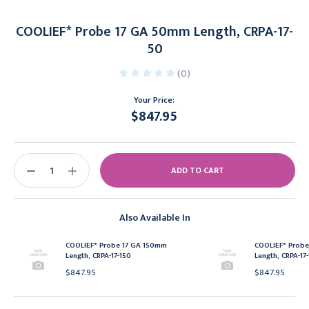
COOLIEF* Probe 17 GA 50mm Length, CRPA-17-
50
(0)
Your Price:
$847.95
Current
Stock:
DECREASE
INCREASE
QUANTITY:
QUANTITY:
Also Available In
COOLIEF* Probe 17 GA 150mm
COOLIEF* Prob
Length, CRPA-17-150
Length, CRPA-17
$847.95
$847.95