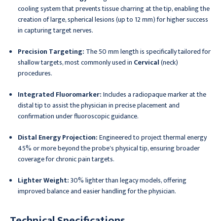
cooling system that prevents tissue charring at the tip, enabling the
creation of large, spherical lesions (up to 12 mm) for higher success
in capturing target nerves.
Precision Targeting:
The 50 mm length is specifically tailored for
shallow targets, most commonly used in
Cervical
(neck)
procedures.
Integrated Fluoromarker:
Includes a radiopaque marker at the
distal tip to assist the physician in precise placement and
confirmation under fluoroscopic guidance.
Distal Energy Projection:
Engineered to project thermal energy
45% or more beyond the probe's physical tip, ensuring broader
coverage for chronic pain targets.
Lighter Weight:
30% lighter than legacy models, offering
improved balance and easier handling for the physician.
Technical Specifications