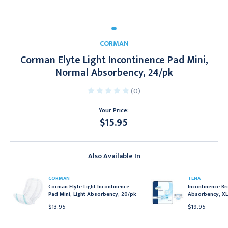
CORMAN
Corman Elyte Light Incontinence Pad Mini,
Normal Absorbency, 24/pk
(0)
Your Price:
$15.95
Current
Stock:
Also Available In
CORMAN
TENA
Corman Elyte Light Incontinence
Incontinence Bri
Pad Mini, Light Absorbency, 20/pk
Absorbency, XL
$13.95
$19.95