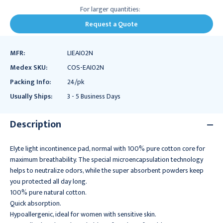
For larger quantities:
Request a Quote
MFR:
LIEAI02N
Medex SKU:
COS-EAI02N
Packing Info:
24/pk
Usually Ships:
3 - 5 Business Days
Description
Elyte light incontinence pad, normal with 100% pure cotton core for
maximum breathability. The special microencapsulation technology
helps to neutralize odors, while the super absorbent powders keep
you protected all day long.
100% pure natural cotton.
Quick absorption.
Hypoallergenic, ideal for women with sensitive skin.