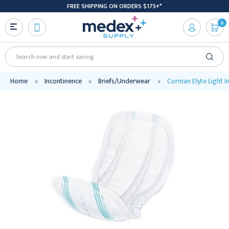
FREE SHIPPING ON ORDERS $175+*
0
Search
Home
Incontinence
Briefs/Underwear
Corman Elyte Light I