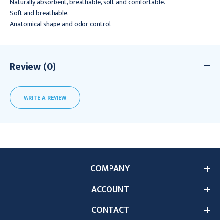
Naturally absorbent, breathable, soft and comfortable.
Soft and breathable.
Anatomical shape and odor control.
Review (0)
WRITE A REVIEW
COMPANY
ACCOUNT
CONTACT