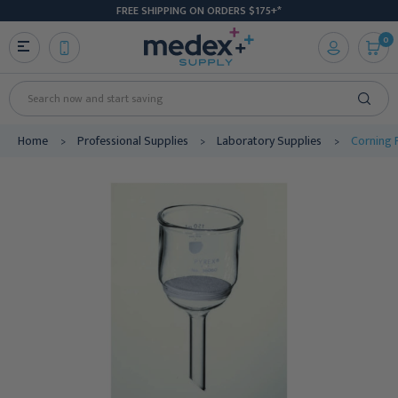
FREE SHIPPING ON ORDERS $175+*
0
Search
Home
Professional Supplies
Laboratory Supplies
Corning P