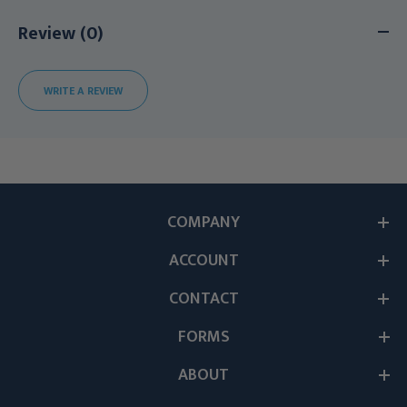
Review (0)
WRITE A REVIEW
COMPANY
ACCOUNT
CONTACT
FORMS
ABOUT