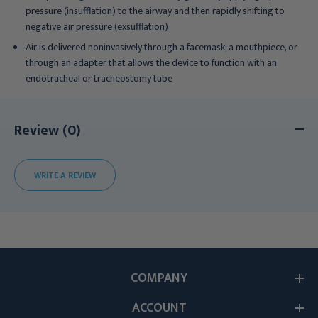
pressure (insufflation) to the airway and then rapidly shifting to
negative air pressure (exsufflation)
Air is delivered noninvasively through a facemask, a mouthpiece, or
through an adapter that allows the device to function with an
endotracheal or tracheostomy tube
Review (0)
WRITE A REVIEW
COMPANY
ACCOUNT