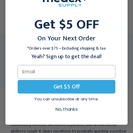
$32.95
Get $5 OFF
For larger quantities:
Request a Quote
On Your Next Order
MFR:
1090836
*Orders over $75 ~ Excluding shipping & tax
Medex SKU:
RES-1090836
Yeah? Sign up to get the deal!
Packing Info:
25/Case
Usually Ships:
3 - 5 Business Days
Notice:
This product is sold only in the US.
Get $5 Off
Description
You can unsubscribe at any time.
Patient circuit mouthpiece
No, thanks
CoughAssist E70 is a noninvasive therapy that safely and
consistently removes secretions in patients with an ineffective
ability to cough. It clears secretions by gradually applying a positive