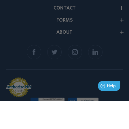
CONTACT
FORMS
ABOUT
© 2026 Medex Supply. All Rights Reserved.