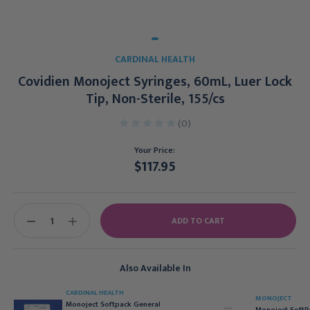
CARDINAL HEALTH
Covidien Monoject Syringes, 60mL, Luer Lock
Tip, Non-Sterile, 155/cs
(0)
Your Price:
$117.95
Current
Stock:
DECREASE
INCREASE
QUANTITY:
QUANTITY:
Also Available In
CARDINAL HEALTH
MONOJECT
Monoject Softpack General
Monoject SoftP