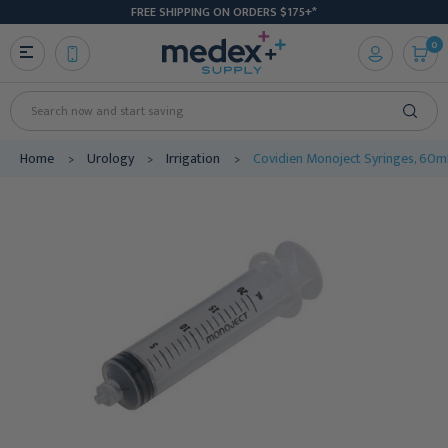
FREE SHIPPING ON ORDERS $175+*
0
Search
Home
Urology
Irrigation
Covidien Monoject Syringes, 60mL,