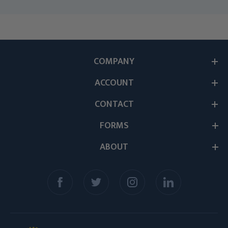
COMPANY
ACCOUNT
CONTACT
FORMS
ABOUT