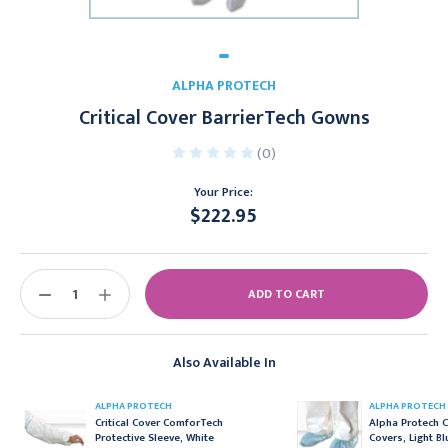
ALPHA PROTECH
Critical Cover BarrierTech Gowns
(0)
Your Price:
$222.95
Current
Stock:
DECREASE
INCREASE
QUANTITY:
QUANTITY:
Also Available In
ALPHA PROTECH
ALPHA PROTECH
Critical Cover ComforTech
Alpha Protech C
Protective Sleeve, White
Covers, Light Bl