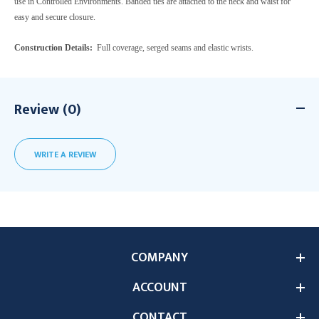
use in Controlled Environments. Banded ties are attached to the neck and waist for
easy and secure closure.
Construction Details:
Full coverage, serged seams and elastic wrists.
Review (0)
WRITE A REVIEW
COMPANY
ACCOUNT
CONTACT