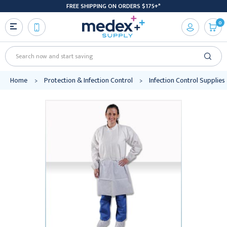
FREE SHIPPING ON ORDERS $175+*
0
Search
Home
Protection & Infection Control
Infection Control Supplies