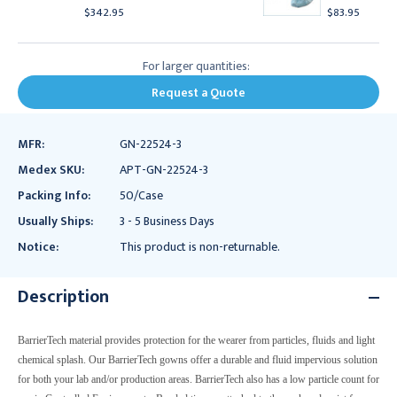
$342.95
$83.95
For larger quantities:
Request a Quote
MFR:
GN-22524-3
Medex SKU:
APT-GN-22524-3
Packing Info:
50/Case
Usually Ships:
3 - 5 Business Days
Notice:
This product is non-returnable.
Description
BarrierTech material provides protection for the wearer from particles, fluids and light
chemical splash. Our BarrierTech gowns offer a durable and fluid impervious solution
for both your lab and/or production areas. BarrierTech also has a low particle count for