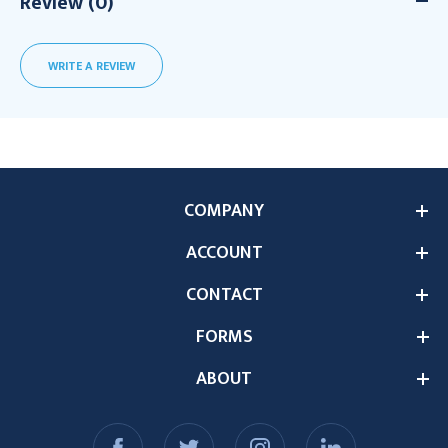
Review (0)
WRITE A REVIEW
COMPANY
ACCOUNT
CONTACT
FORMS
ABOUT