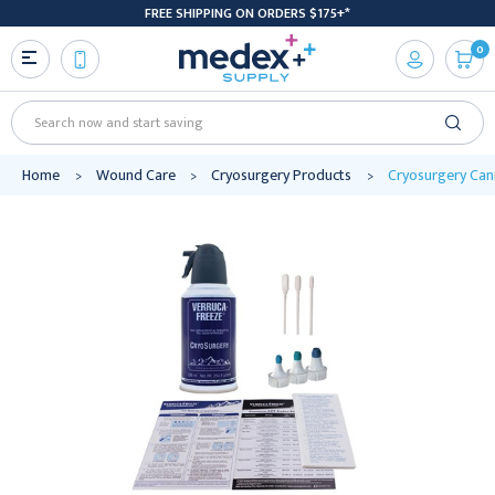
FREE SHIPPING ON ORDERS $175+*
0
Search
Home
Wound Care
Cryosurgery Products
Cryosurgery Can