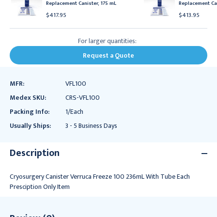
Replacement Canister, 175 mL
Replacement Can
$417.95
$413.95
For larger quantities:
Request a Quote
MFR:
VFL100
Medex SKU:
CRS-VFL100
Packing Info:
1/Each
Usually Ships:
3 - 5 Business Days
Description
Cryosurgery Canister Verruca Freeze 100 236mL With Tube Each
Presciption Only Item