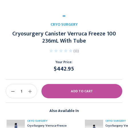
CRYO SURGERY
Cryosurgery Canister Verruca Freeze 100
236mL With Tube
(0)
Your Price:
$442.95
Current
Stock:
DECREASE
INCREASE
QUANTITY:
QUANTITY:
Also Available In
CRYO SURGERY
CRYO SURGERY
CryoSurgery Verruca-Freeze
CryoSurgery Ve