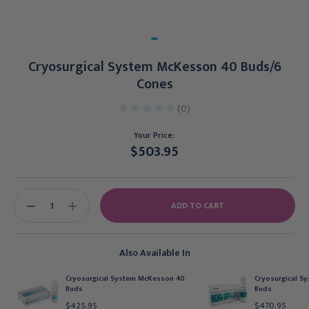
Cryosurgical System McKesson 40 Buds/6
Cones
(0)
Your Price:
$503.95
Current
Stock:
DECREASE
INCREASE
QUANTITY:
QUANTITY:
Also Available In
Cryosurgical System McKesson 40
Cryosurgical S
Buds
Buds
$425.95
$470.95