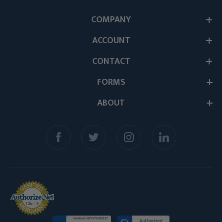
COMPANY
ACCOUNT
CONTACT
FORMS
ABOUT