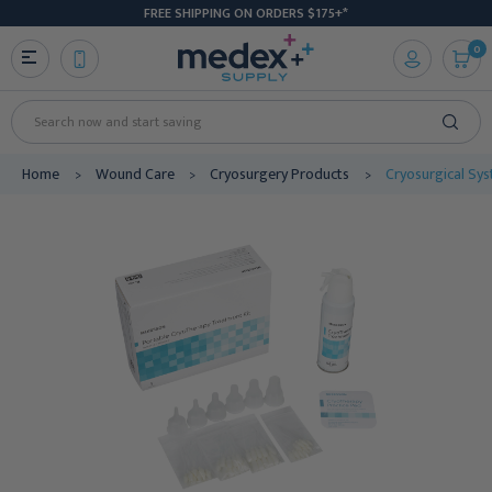
FREE SHIPPING ON ORDERS $175+*
0
Search
Home
Wound Care
Cryosurgery Products
Cryosurgical Sy