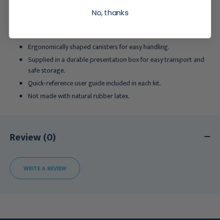
resolution.
No, thanks
Handheld, reusable kit-based device.
Contoured trigger for precise control and less waste.
Ergonomically shaped canisters for easy handling.
Supplied in a durable presentation box for easy transport and
safe storage.
Quick-reference user guide included in each kit.
Not made with natural rubber latex.
Review (0)
WRITE A REVIEW