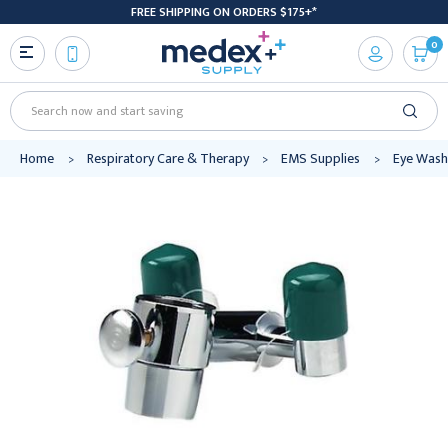
FREE SHIPPING ON ORDERS $175+*
0
Search
Home
Respiratory Care & Therapy
EMS Supplies
Eye Wash