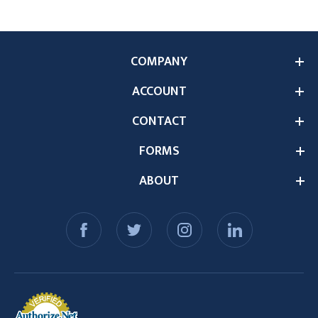
COMPANY
ACCOUNT
CONTACT
FORMS
ABOUT