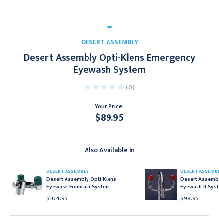
DESERT ASSEMBLY
Desert Assembly Opti-Klens Emergency
Eyewash System
(0)
Your Price:
$89.95
Current
Stock:
Also Available In
DESERT ASSEMBLY
DESERT ASSEMB
Desert Assembly Opti-Klens
Desert Assembl
Eyewash Fountain System
Eyewash II Sys
$104.95
$98.95