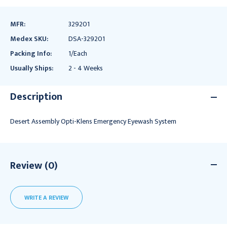
MFR:
329201
Medex SKU:
DSA-329201
Packing Info:
1/Each
Usually Ships:
2 - 4 Weeks
Description
Desert Assembly Opti-Klens Emergency Eyewash System
Review (0)
WRITE A REVIEW