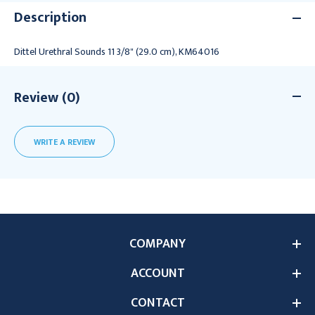
Description
Dittel Urethral Sounds 11 3/8" (29.0 cm), KM64016
Review (0)
WRITE A REVIEW
COMPANY
ACCOUNT
CONTACT