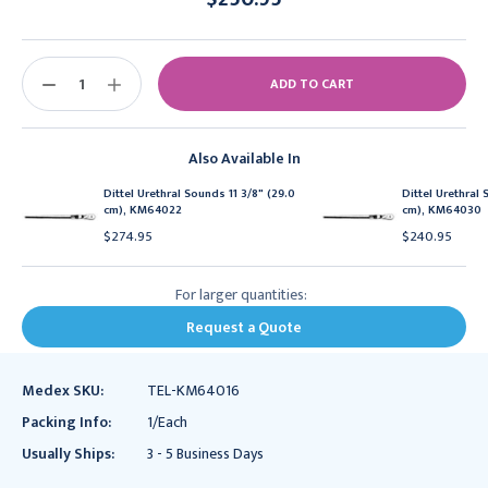
Current
Stock:
DECREASE
INCREASE
QUANTITY:
QUANTITY:
Also Available In
Dittel Urethral Sounds 11 3/8" (29.0
Dittel Urethral 
cm), KM64022
cm), KM64030
$274.95
$240.95
For larger quantities:
Request a Quote
Medex SKU:
TEL-KM64016
Packing Info:
1/Each
Usually Ships:
3 - 5 Business Days