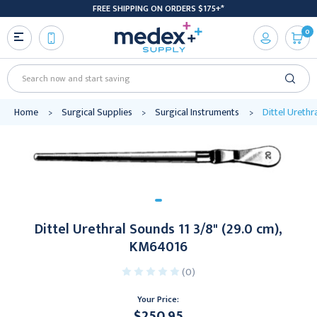
FREE SHIPPING ON ORDERS $175+*
0
Search
Home
Surgical Supplies
Surgical Instruments
Dittel Urethr
Dittel Urethral Sounds 11 3/8" (29.0 cm),
KM64016
(0)
Your Price:
$250.95