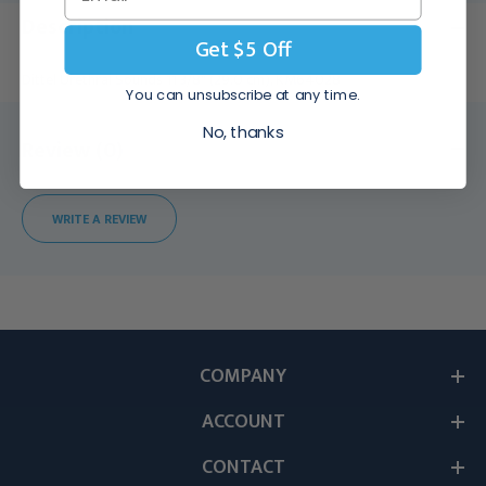
Description
Get $5 Off
Dittel Urethral Sounds 11 3/8" (29.0 cm), KM64028
You can unsubscribe at any time.
No, thanks
Review (0)
WRITE A REVIEW
COMPANY
ACCOUNT
CONTACT