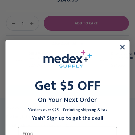
Current
Stock:
DECREASE
INCREASE
QUANTITY:
QUANTITY:
Also Available In
Dittel Urethral Sounds 11 3/8" (29.0
Dittel Urethral 
cm), KM64022
cm), KM64030
$274.95
$240.95
Get $5 OFF
For larger quantities:
Request a Quote
On Your Next Order
Medex SKU:
TEL-KM64028
*Orders over $75 ~ Excluding shipping & tax
Packing Info:
1/Each
Yeah? Sign up to get the deal!
Usually Ships:
3 - 5 Business Days