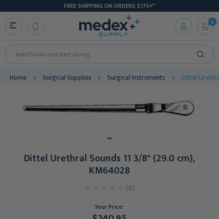
FREE SHIPPING ON ORDERS $175+*
0
Search
Home
Surgical Supplies
Surgical Instruments
Dittel Ureth
Dittel Urethral Sounds 11 3/8" (29.0 cm),
KM64028
(0)
Your Price:
$240.95