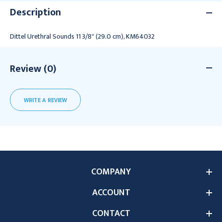
Description
Dittel Urethral Sounds 11 3/8" (29.0 cm), KM64032
Review (0)
WRITE A REVIEW
COMPANY
ACCOUNT
CONTACT