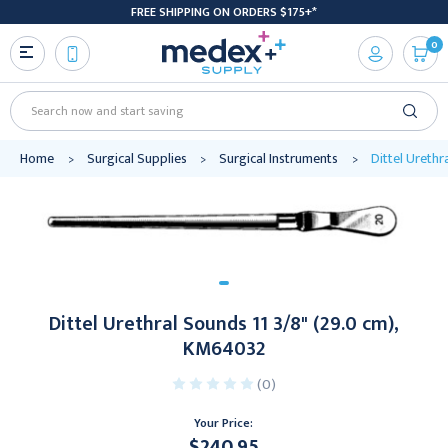
FREE SHIPPING ON ORDERS $175+*
0
Search
Home
Surgical Supplies
Surgical Instruments
Dittel Urethr
Dittel Urethral Sounds 11 3/8" (29.0 cm),
KM64032
(0)
Your Price:
$240.95