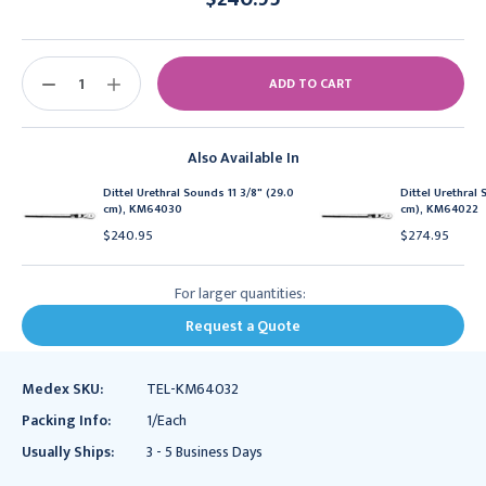
Current
Stock:
DECREASE
INCREASE
QUANTITY:
QUANTITY:
Also Available In
Dittel Urethral Sounds 11 3/8" (29.0
Dittel Urethral 
cm), KM64030
cm), KM64022
$240.95
$274.95
For larger quantities:
Request a Quote
Medex SKU:
TEL-KM64032
Packing Info:
1/Each
Usually Ships:
3 - 5 Business Days