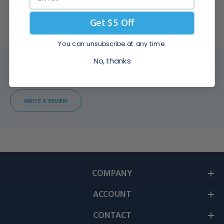
Description
Get $5 Off
Dittel Urethral Sounds 11 3/8" (29.0 cm), KM64034
You can unsubscribe at any time.
No, thanks
Review (0)
WRITE A REVIEW
COMPANY
ACCOUNT
CONTACT