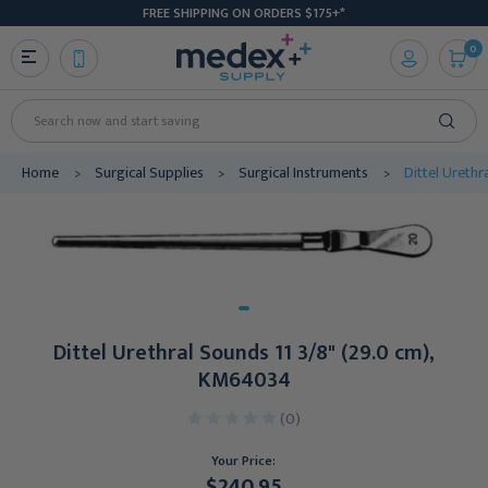
FREE SHIPPING ON ORDERS $175+*
0
Search
Home
Surgical Supplies
Surgical Instruments
Dittel Ureth
Dittel Urethral Sounds 11 3/8" (29.0 cm),
KM64034
(0)
Your Price:
$240.95