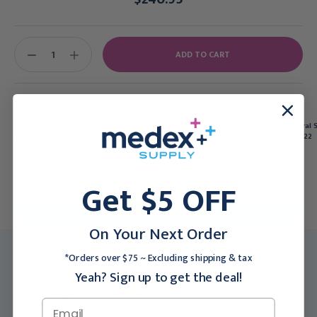
Current
Stock:
DECREASE
INCREASE
QUANTITY:
QUANTITY:
Also Available In
Dittel Urethral Sounds 11 3/8" (29.0
Dittel Urethral 
cm), KM64030
cm), KM64022
$240.95
$274.95
Get $5 OFF
For larger quantities:
Request a Quote
On Your Next Order
Medex SKU:
TEL-KM64034
*Orders over $75 ~ Excluding shipping & tax
Packing Info:
1/Each
Yeah? Sign up to get the deal!
Usually Ships:
3 - 5 Business Days