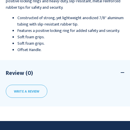
positive locking rings and heavy-duty, slip-resistant, metal reinforced
rubber tips for safety and security.
Constructed of strong, yet lightweight anodized 7/8" aluminum
tubing with slip-resistant rubber tip.
Features a positive locking ring for added safety and security.
Soft foam grips.
Soft foam grips.
Offset Handle.
Review (0)
WRITE A REVIEW