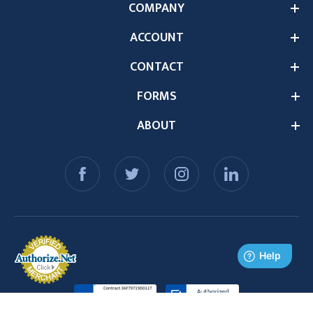
COMPANY
ACCOUNT
CONTACT
FORMS
ABOUT