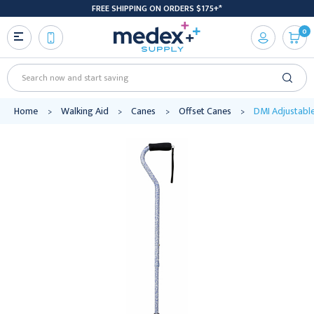
FREE SHIPPING ON ORDERS $175+*
0
Search
Home
Walking Aid
Canes
Offset Canes
DMI Adjustable