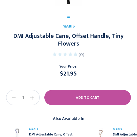
MABIS
DMI Adjustable Cane, Offset Handle, Tiny
Flowers
(0)
Your Price:
$21.95
Current
Stock:
DECREASE
INCREASE
QUANTITY:
QUANTITY:
Also Available In
MABIS
MABIS
DMI Adjustable Cane, Offset
DMI Adjustable 