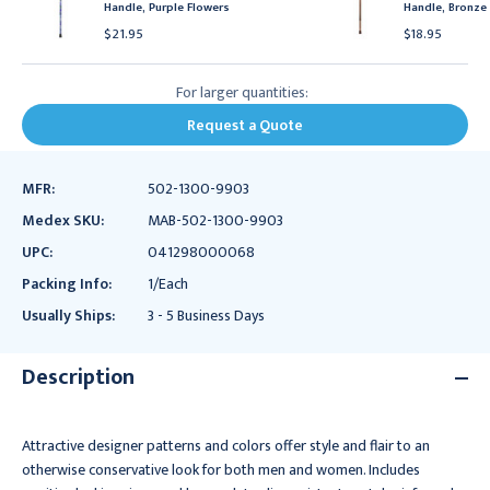
Handle, Purple Flowers
Handle, Bronze
$21.95
$18.95
For larger quantities:
Request a Quote
MFR:
502-1300-9903
Medex SKU:
MAB-502-1300-9903
UPC:
041298000068
Packing Info:
1/Each
Usually Ships:
3 - 5 Business Days
Description
Attractive designer patterns and colors offer style and flair to an
otherwise conservative look for both men and women. Includes