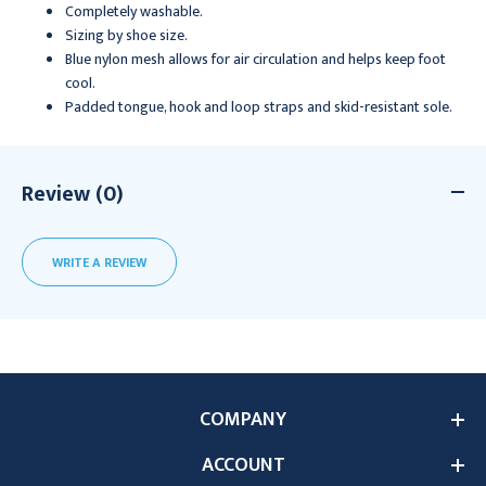
Completely washable.
Sizing by shoe size.
Blue nylon mesh allows for air circulation and helps keep foot
cool.
Padded tongue, hook and loop straps and skid-resistant sole.
Review (0)
WRITE A REVIEW
COMPANY
ACCOUNT