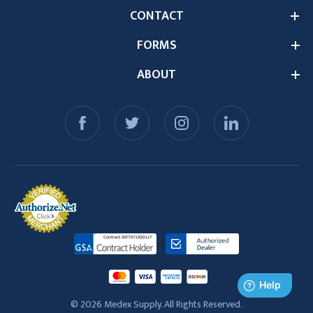
CONTACT
FORMS
ABOUT
© 2026 Medex Supply. All Rights Reserved.