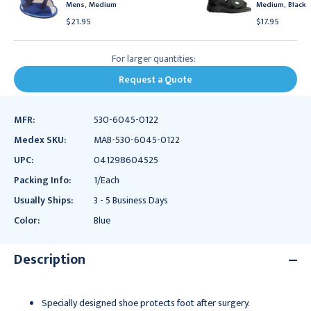
Mens, Medium
Medium, Black
$21.95
$17.95
For larger quantities:
Request a Quote
MFR:
530-6045-0122
Medex SKU:
MAB-530-6045-0122
UPC:
041298604525
Packing Info:
1/Each
Usually Ships:
3 - 5 Business Days
Color:
Blue
Description
Specially designed shoe protects foot after surgery.