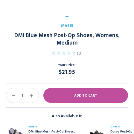
MABIS
DMI Blue Mesh Post-Op Shoes, Womens,
Medium
(0)
Your Price:
$21.95
Current
Stock:
DECREASE
INCREASE
QUANTITY:
QUANTITY:
Also Available In
MABIS
DARCO
DMI Blue Mesh Post-Op Shoes,
Darco Post-Op 