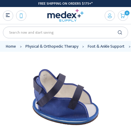
FREE SHIPPING ON ORDERS $175+*
0
Search
Home
Physical & Orthopedic Therapy
Foot & Ankle Support