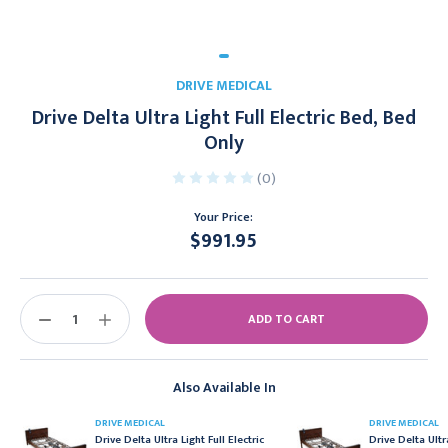
DRIVE MEDICAL
Drive Delta Ultra Light Full Electric Bed, Bed
Only
(0)
Your Price:
$991.95
Current
Stock:
DECREASE
INCREASE
QUANTITY:
QUANTITY:
Also Available In
DRIVE MEDICAL
DRIVE MEDICAL
Drive Delta Ultra Light Full Electric
Drive Delta Ultr