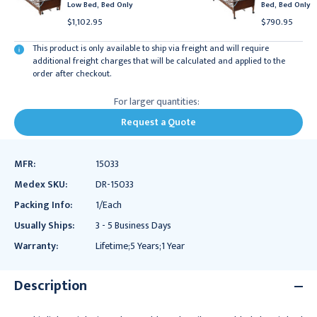
Low Bed, Bed Only
Bed, Bed Only
$1,102.95
$790.95
This product is only available to ship via freight and will require
additional freight charges that will be calculated and applied to the
order after checkout.
For larger quantities:
Request a Quote
MFR:
15033
Medex SKU:
DR-15033
Packing Info:
1/Each
Usually Ships:
3 - 5 Business Days
Warranty:
Lifetime;5 Years;1 Year
Description