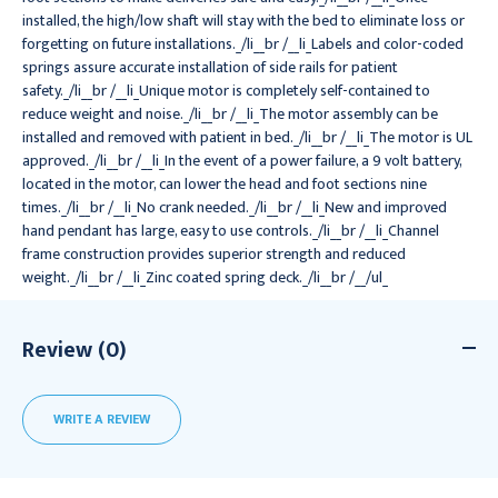
installed, the high/low shaft will stay with the bed to eliminate loss or
forgetting on future installations._/li__br /__li_Labels and color-coded
springs assure accurate installation of side rails for patient
safety._/li__br /__li_Unique motor is completely self-contained to
reduce weight and noise._/li__br /__li_The motor assembly can be
installed and removed with patient in bed._/li__br /__li_The motor is UL
approved._/li__br /__li_In the event of a power failure, a 9 volt battery,
located in the motor, can lower the head and foot sections nine
times._/li__br /__li_No crank needed._/li__br /__li_New and improved
hand pendant has large, easy to use controls._/li__br /__li_Channel
frame construction provides superior strength and reduced
weight._/li__br /__li_Zinc coated spring deck._/li__br /__/ul_
Review (0)
WRITE A REVIEW