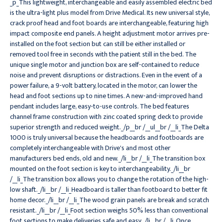
_p_This lightweight, interchangeable and easily assembled electric bed
is the ultra-light plus model from Drive Medical. Its new universal style,
crack proof head and foot boards are interchangeable, featuring high
impact composite end panels. A height adjustment motor arrives pre-
installed on the foot section but can still be either installed or
removed tool free in seconds with the patient still in the bed. The
unique single motor and junction box are self-contained to reduce
noise and prevent disruptions or distractions. Even in the event of a
power failure, a 9-volt battery, located in the motor, can lower the
head and foot sections up to nine times. A new-and-improved hand
pendant includes large, easy-to-use controls. The bed features
channel frame construction with zinc coated spring deck to provide
superior strength and reduced weight._/p__br /__ul__br /__li_The Delta
1000 is truly universal because the headboards and footboards are
completely interchangeable with Drive's and most other
manufacturers bed ends, old and new._/li__br /__li_The transition box
mounted on the foot section is key to interchangeability._/li__br
/__li_The transition box allows you to change the rotation of the high-
low shaft._/li__br /__li_Headboard is taller than footboard to better fit
home decor._/li__br /__li_The wood grain panels are break and scratch
resistant._/li__br /__li_Foot section weighs 50% less than conventional
foot sections to make deliveries safe and easy._/li__br /__li_Once