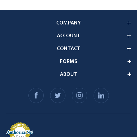
COMPANY
ACCOUNT
CONTACT
FORMS
ABOUT