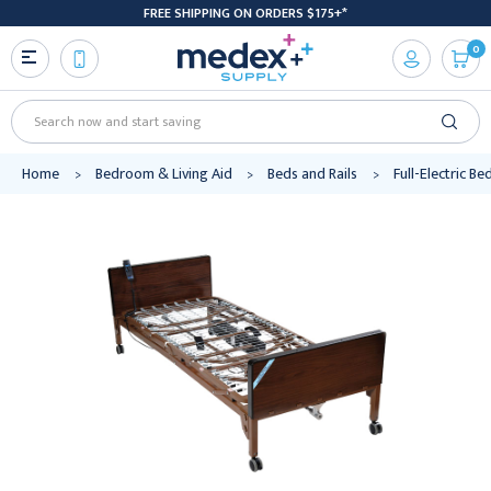
FREE SHIPPING ON ORDERS $175+*
0
Search
Home
Bedroom & Living Aid
Beds and Rails
Full-Electric Be