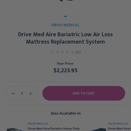
DRIVE MEDICAL
Drive Med Aire Bariatric Low Air Loss
Mattress Replacement System
(0)
Your Price:
$2,223.95
Current
Stock:
DECREASE
INCREASE
QUANTITY:
QUANTITY:
Also Available In
DRIVE MEDICAL
DRIVE MEDICAL
Drive Med Aire Bariatric Heavy Duty
Drive Med Aire 