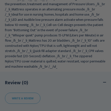
the prevention, treatment and management of Pressure Ulcers._/li__br
/__li_Mattress operates in an alternating pressure mode._/li__br
/__li_Ideal for use in nursing homes, hospitals and home use._/li__br
/__li_LED and Audible low pressure alarm activate when pressure falls
below 10-mmHg._/li__br /__li_Cell-on-Cell design prevents the patient
from "Bottoming Out" in the event of power failure._/li__br
/__li_"Whisper quiet" pump produces 15-LPM (Liters per Minute) in air
flow._/li__br /__li_Mattress has 20 air bladders._/li__br /__li_10" cells are
constructed with Nylon/TPU that is soft, lightweight and will not
stretch._/li__br /__li_Quick fill adapter standard._/li__br /__li_CPR valves
provide fast (20-Second) deflation._/li__br /__li_The zippered
Nylon/TPU cover material is quilted, water resistant, vapor permeable
and machine washable._/li__br /__/ul_
Review (0)
WRITE A REVIEW