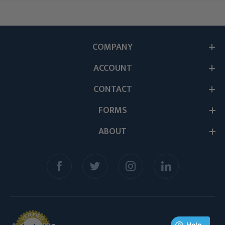
COMPANY
ACCOUNT
CONTACT
FORMS
ABOUT