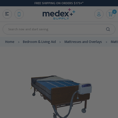
FREE SHIPPING ON ORDERS $175+*
0
Search
Home
Bedroom & Living Aid
Mattresses and Overlays
Matt