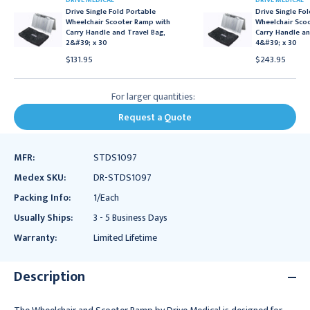
DRIVE MEDICAL
DRIVE MEDICAL
Drive Single Fold Portable
Drive Single Fo
Wheelchair Scooter Ramp with
Wheelchair Sco
Carry Handle and Travel Bag,
Carry Handle an
2&#39; x 30
4&#39; x 30
$131.95
$243.95
For larger quantities:
Request a Quote
MFR:
STDS1097
Medex SKU:
DR-STDS1097
Packing Info:
1/Each
Usually Ships:
3 - 5 Business Days
Warranty:
Limited Lifetime
Description