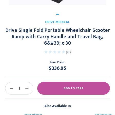
DRIVE MEDICAL
Drive Single Fold Portable Wheelchair Scooter
Ramp with Carry Handle and Travel Bag,
6&#39; x 30
(0)
Your Price:
$336.95
Current
Stock:
DECREASE
INCREASE
QUANTITY:
QUANTITY:
Also Available In