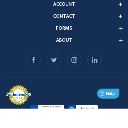
ACCOUNT
CONTACT
FORMS
ABOUT