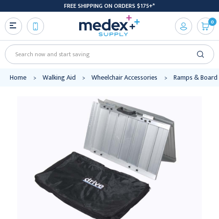
FREE SHIPPING ON ORDERS $175+*
0
Search
Home
Walking Aid
Wheelchair Accessories
Ramps & Board