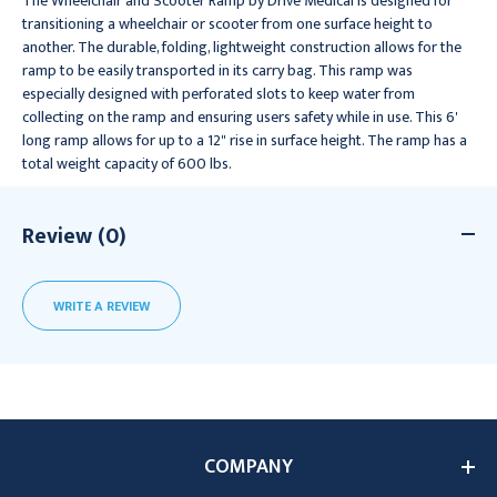
The Wheelchair and Scooter Ramp by Drive Medical is designed for
transitioning a wheelchair or scooter from one surface height to
another. The durable, folding, lightweight construction allows for the
ramp to be easily transported in its carry bag. This ramp was
especially designed with perforated slots to keep water from
collecting on the ramp and ensuring users safety while in use. This 6'
long ramp allows for up to a 12" rise in surface height. The ramp has a
total weight capacity of 600 lbs.
Review (0)
WRITE A REVIEW
COMPANY