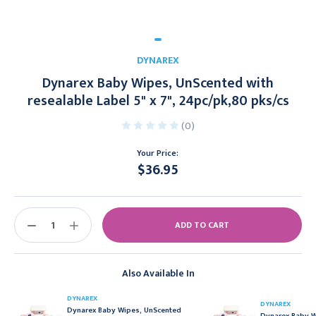
DYNAREX
Dynarex Baby Wipes, UnScented with
resealable Label 5" x 7", 24pc/pk,80 pks/cs
(0)
Your Price:
$36.95
Current
Stock:
DECREASE
INCREASE
QUANTITY:
QUANTITY:
Also Available In
DYNAREX
DYNAREX
Dynarex Baby Wipes, UnScented
Dynarex Baby W