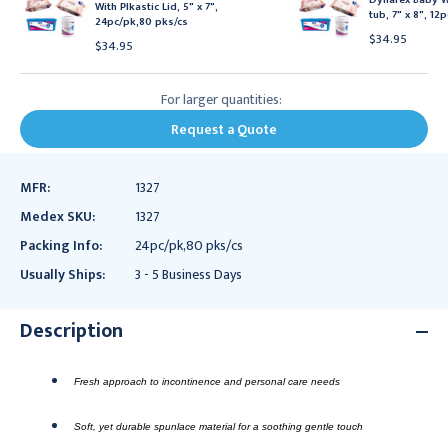
With Plkastic Lid, 5" x 7",
tub, 7" x 8", 12
24pc/pk,80 pks/cs
$34.95
$34.95
For larger quantities:
Request a Quote
MFR:
1327
Medex SKU:
1327
Packing Info:
24pc/pk,80 pks/cs
Usually Ships:
3 - 5 Business Days
Description
Fresh approach to incontinence and personal care needs
Soft, yet durable spunlace material for a soothing gentle touch