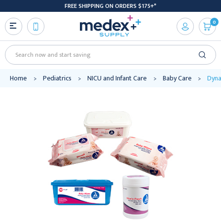
FREE SHIPPING ON ORDERS $175+*
0
Search
Home
Pediatrics
NICU and Infant Care
Baby Care
Dyna