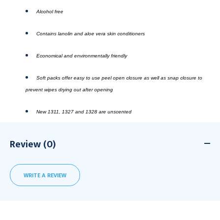
Alcohol free
Contains lanolin and aloe vera skin conditioners
Economical and environmentally friendly
Soft packs offer easy to use peel open closure as well as snap closure to
prevent wipes drying out after opening
New 1311, 1327 and 1328 are unscented
Review (0)
WRITE A REVIEW