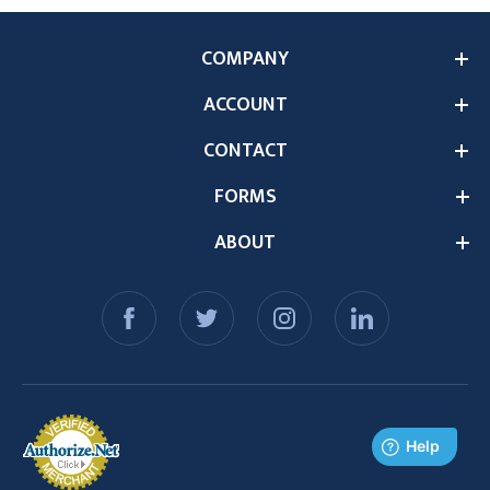
COMPANY
ACCOUNT
CONTACT
FORMS
ABOUT