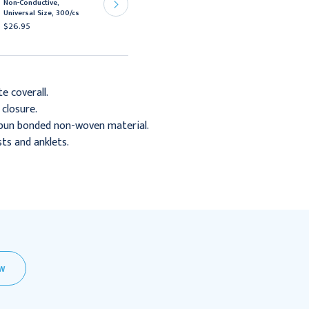
Non-Conductive,
Nurse's Cap, 21"
Universal Size, 300/cs
Bouffant, White, 500/cs
$26.95
$31.95
te coverall.
 closure.
pun bonded non-woven material.
sts and anklets.
EW