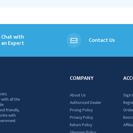
Chat with
Contact Us
an Expert
COMPANY
ACC
ostic
About Us
Sign I
 with all the
Authorized Dealer
Regis
ile
nd friendly,
Pricing Policy
Order
rite with
Privacy Policy
Reor
government
Return Policy
Affil
Shipping Policy