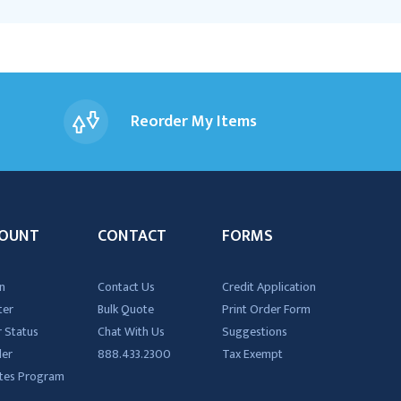
Reorder My Items
OUNT
CONTACT
FORMS
n
Contact Us
Credit Application
ter
Bulk Quote
Print Order Form
 Status
Chat With Us
Suggestions
der
888.433.2300
Tax Exempt
iates Program