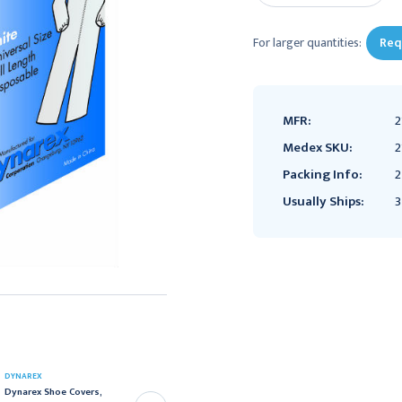
For larger quantities:
Req
MFR:
2
Medex SKU:
2
Packing Info:
2
Usually Ships:
3
DYNAREX
DYNAREX
Dynarex Shoe Covers,
Dynarex Disposable