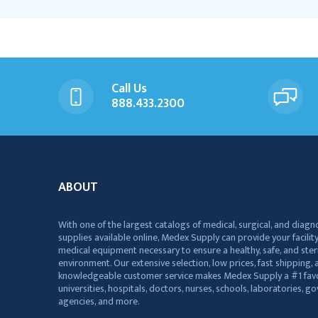
Call Us
888.433.2300
ABOUT
With one of the largest catalogs of medical, surgical, and diagn
supplies available online, Medex Supply can provide your facility
medical equipment necessary to ensure a healthy, safe, and ster
environment. Our extensive selection, low prices, fast shipping, a
knowledgeable customer service makes Medex Supply a #1 favo
universities, hospitals, doctors, nurses, schools, laboratories, 
agencies, and more.