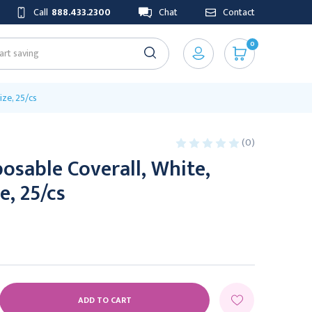
Call
888.433.2300
Chat
Contact
0
ize, 25/cs
(0)
osable Coverall, White,
e, 25/cs
E
Y: