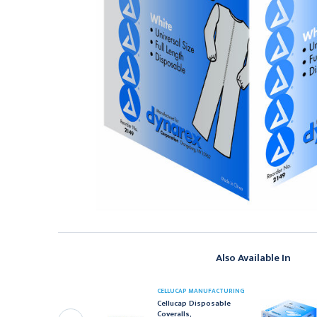
Also Available In
CELLUCAP MANUFACTURING
YNAREX
Cellucap Disposable
ynarex Exam Cape,
Coveralls,