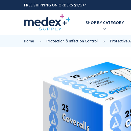
FREE SHIPPING ON ORDERS $175+*
SHOP BY CATEGORY
Home
Protection & Infection Control
Protective 