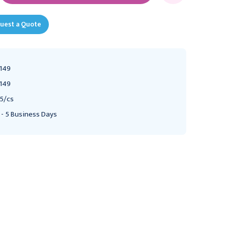
uest a Quote
149
149
5/cs
 - 5 Business Days
DYNAREX
DYNAREX
Dynarex Exam Gown,
Dynarex Exam Cape,