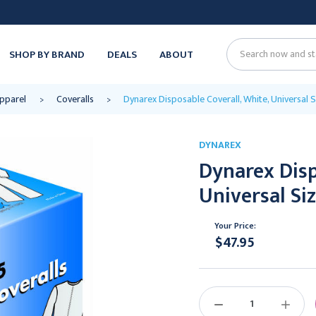
SHOP BY BRAND
DEALS
ABOUT
Search
Apparel
Coveralls
Dynarex Disposable Coverall, White, Universal S
DYNAREX
Dynarex Disp
Universal Siz
Your Price:
$47.95
Current
Stock:
DECREASE
INCREAS
QUANTITY:
QUANTIT