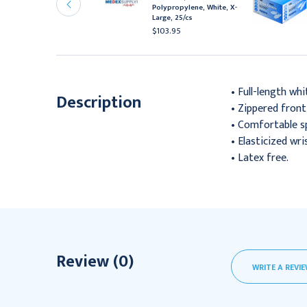
niversal, White, Latex
Polypropylene, White, X-
ree, 100/Cs
Large, 25/cs
34.95
$103.95
• Full-length whi
Description
• Zippered front
• Comfortable s
• Elasticized wri
• Latex free.
Review (0)
WRITE A REVI