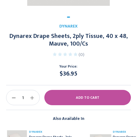
DYNAREX
Dynarex Drape Sheets, 2ply Tissue, 40 x 48,
Mauve, 100/Cs
(0)
Your Price:
$36.95
Current
Stock:
DECREASE
INCREASE
QUANTITY:
QUANTITY:
Also Available In
DYNAREX
DYNAREX
Dynarex Drape Sheets, 2ply
Dynarex Drape 