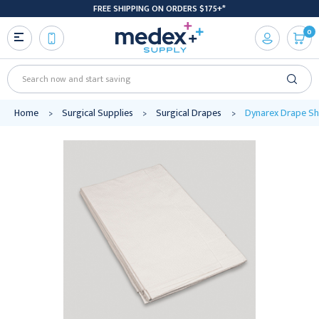
FREE SHIPPING ON ORDERS $175+*
0
Search
Home
Surgical Supplies
Surgical Drapes
Dynarex Drape She