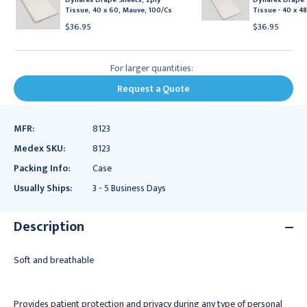
Tissue, 40 x 60, Mauve, 100/Cs
Tissue - 40 x 48
$36.95
$36.95
For larger quantities:
Request a Quote
MFR:
8123
Medex SKU:
8123
Packing Info:
Case
Usually Ships:
3 - 5 Business Days
Description
Soft and breathable
Provides patient protection and privacy during any type of personal