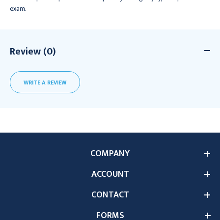
exam.
Review (0)
WRITE A REVIEW
COMPANY
ACCOUNT
CONTACT
FORMS