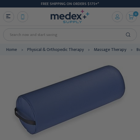
FREE SHIPPING ON ORDERS $175+*
0
Search
Home
Physical & Orthopedic Therapy
Massage Therapy
B