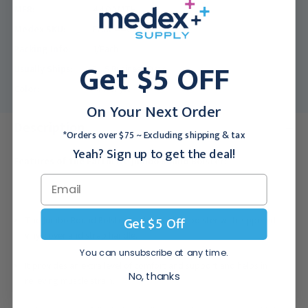
MFR:
440AMTH
Medex SKU:
EAM-440AMTH
Packing Info:
1/Each
Get $5 OFF
Usually Ships:
3 - 5 Business Days
Color:
Amethyst
On Your Next Order
Description
*Orders over $75 ~ Excluding shipping & tax
Yeah? Sign up to get the deal!
Features of the EarthLite Jumbo Round Bolster:
Get $5 Off
The Jumbo Round Bolster is a foam-filled bolster with zippered
vinyl cover and strap handle.
You can unsubscribe at any time.
It provides an extra level of comfort and support and helps in
No, thanks
relieving muscle strain.