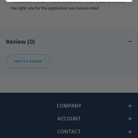
This bolster is a full 9 inches in diameter. Please make sure this is
the right one for the application you have in mind.
Review (0)
WRITE A REVIEW
COMPANY
ACCOUNT
CONTACT