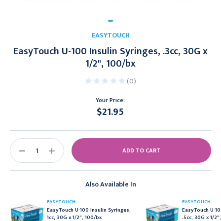
EASYTOUCH
EasyTouch U-100 Insulin Syringes, .3cc, 30G x
1/2", 100/bx
(0)
Your Price:
$21.95
Current
Stock:
DECREASE
INCREASE
QUANTITY:
QUANTITY:
Also Available In
EASYTOUCH
EASYTOUCH
EasyTouch U-100 Insulin Syringes,
EasyTouch U-100
1cc, 30G x 1/2", 100/bx
.5cc, 30G x 1/2"