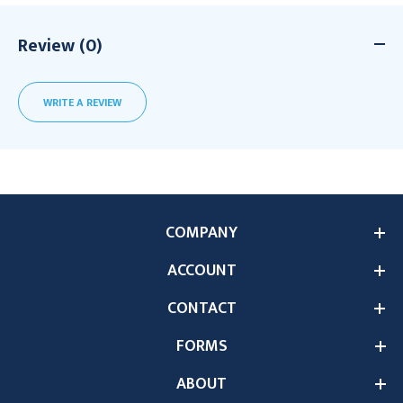
Review (0)
WRITE A REVIEW
COMPANY
ACCOUNT
CONTACT
FORMS
ABOUT