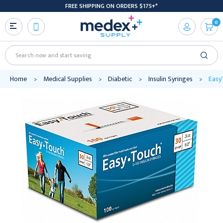
FREE SHIPPING ON ORDERS $175+*
0
Search
Home
Medical Supplies
Diabetic
Insulin Syringes
EasyT