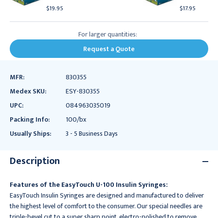
$19.95
$17.95
For larger quantities:
Request a Quote
MFR:
830355
Medex SKU:
ESY-830355
UPC:
084963035019
Packing Info:
100/bx
Usually Ships:
3 - 5 Business Days
Description
Features of the EasyTouch U-100 Insulin Syringes:
EasyTouch Insulin Syringes are designed and manufactured to deliver
the highest level of comfort to the consumer. Our special needles are
triple-bevel cut to a super sharp point, electro-polished to remove