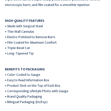
microscopic burrs, and film coated for a smoother injection.
HIGH-QUALITY FEATURES
• Made with Surgical Steel
• Thin Wall Cannulas
• Electro-Polished to Remove Burrs
• Film Coated for Maximum Comfort
• Triple-Bevel Cut
• Long-Tapered Tip
BENEFITS TO PACKAGING
• Color-Coded to Gauge
• Easy to Read Information Box
• Product Shot on the Top of Each Box
• Corresponding Lifestyle Photo with Gauge
• Brand Quality Packaging
• Bilingual Packaging (En/Esp)