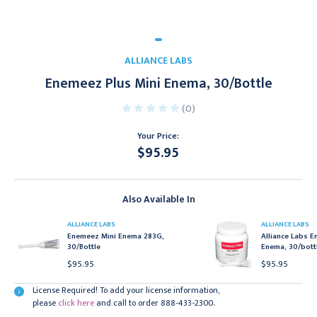
ALLIANCE LABS
Enemeez Plus Mini Enema, 30/Bottle
(0)
Your Price:
$95.95
Current
Stock:
Also Available In
ALLIANCE LABS
ALLIANCE LABS
Enemeez Mini Enema 283G,
Alliance Labs E
30/Bottle
Enema, 30/bott
$95.95
$95.95
License Required! To add your license information,
please
click here
and call to order 888-433-2300.