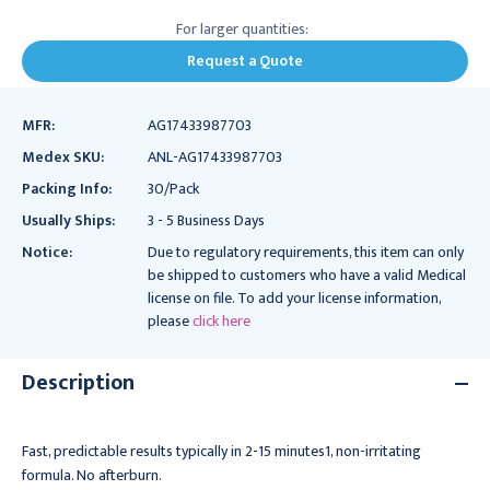
For larger quantities:
Request a Quote
MFR:
AG17433987703
Medex SKU:
ANL-AG17433987703
Packing Info:
30/Pack
Usually Ships:
3 - 5 Business Days
Notice:
Due to regulatory requirements, this item can only
be shipped to customers who have a valid Medical
license on file. To add your license information,
please
click here
Description
Fast, predictable results typically in 2-15 minutes1, non-irritating
formula. No afterburn.