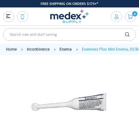
FREE SHIPPING ON ORDERS $175+*
0
Search
Home
Incontinence
Enema
Enemeez Plus Mini Enema, 30/Bo