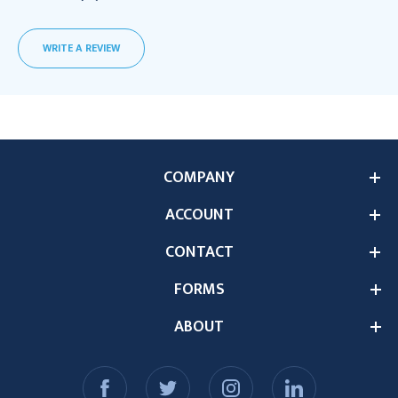
WRITE A REVIEW
COMPANY
ACCOUNT
CONTACT
FORMS
ABOUT