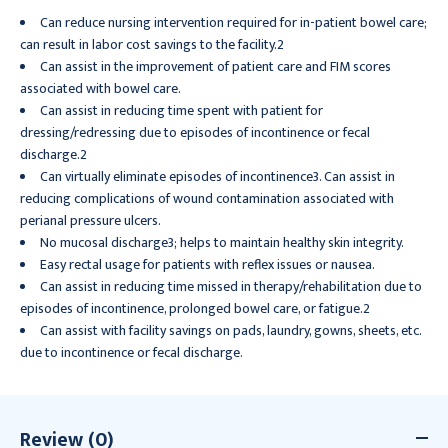
Can reduce nursing intervention required for in-patient bowel care;
can result in labor cost savings to the facility.2
Can assist in the improvement of patient care and FIM scores
associated with bowel care.
Can assist in reducing time spent with patient for
dressing/redressing due to episodes of incontinence or fecal
discharge.2
Can virtually eliminate episodes of incontinence3. Can assist in
reducing complications of wound contamination associated with
perianal pressure ulcers.
No mucosal discharge3; helps to maintain healthy skin integrity.
Easy rectal usage for patients with reflex issues or nausea.
Can assist in reducing time missed in therapy/rehabilitation due to
episodes of incontinence, prolonged bowel care, or fatigue.2
Can assist with facility savings on pads, laundry, gowns, sheets, etc.
due to incontinence or fecal discharge.
Review (0)