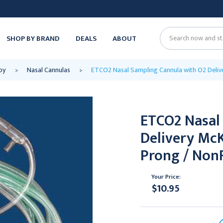
SHOP BY BRAND
DEALS
ABOUT
Search
py
Nasal Cannulas
ETCO2 Nasal Sampling Cannula with O2 Delive
ETCO2 Nasal
Delivery Mc
Prong / NonF
Your Price:
$10.95