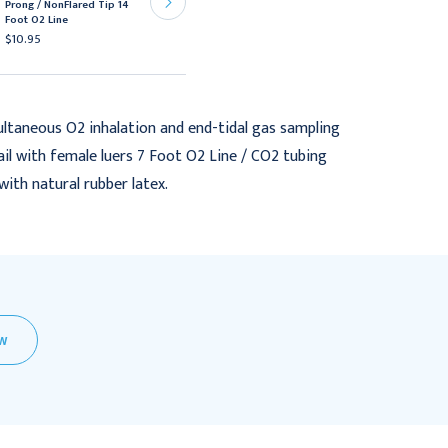
Prong / NonFlared Tip 14
Prong / NonFlared Tip 10
Foot O2 Line
Foot O2 Line
$10.95
$10.95
ultaneous O2 inhalation and end-tidal gas sampling
ail with female luers 7 Foot O2 Line / CO2 tubing
ith natural rubber latex.
EW