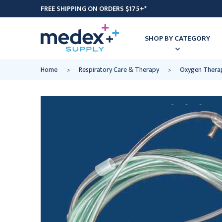
FREE SHIPPING ON ORDERS $175+*
SHOP BY CATEGORY
Home
Respiratory Care & Therapy
Oxygen Thera