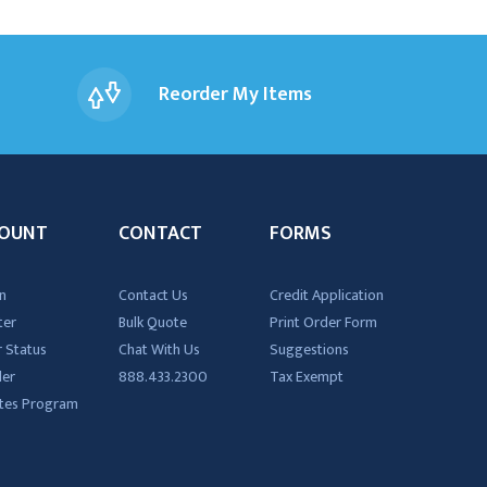
Reorder My Items
OUNT
CONTACT
FORMS
n
Contact Us
Credit Application
ter
Bulk Quote
Print Order Form
 Status
Chat With Us
Suggestions
der
888.433.2300
Tax Exempt
iates Program