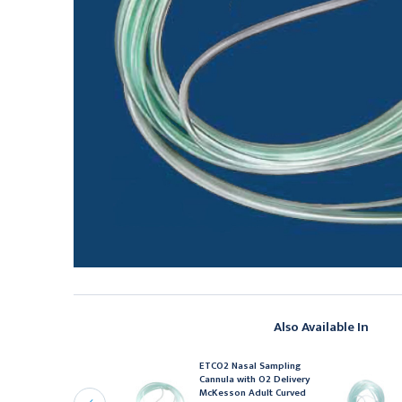
Also Available In
ETCO2 Nasal Sampling
asal Cannula McKesson
Cannula with O2 Delivery
ediatric Curved Prong /
McKesson Adult Curved
onFlared Tip 7 Foot O2