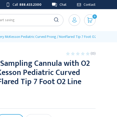
Call
888.433.2300
Chat
Contact
0
ry McKesson Pediatric Curved Prong / NonFlared Tip 7 Foot O2 Line
(0)
 Sampling Cannula with O2
Kesson Pediatric Curved
lared Tip 7 Foot O2 Line