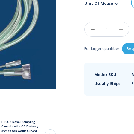
Unit Of Measure:
Current
Stock:
DECREASE
INCREAS
QUANTITY:
QUANTIT
For larger quantities:
Req
Medex SKU:
M
Usually Ships:
3
ETCO2 Nasal Sampling
ETCO2 Nasal Sampling
Cannula with O2 Delivery
Cannula with O2 Delivery
McKesson Adult Curved
McKesson Adult Curved