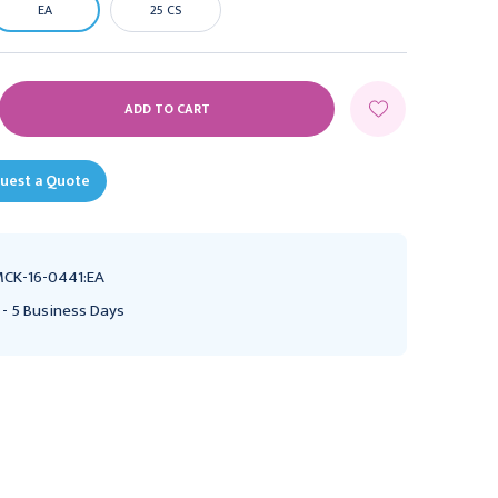
EA
25 CS
E
Y:
uest a Quote
CK-16-0441:EA
 - 5 Business Days
ETCO2 Nasal Sampling
Nasal Cannula McKesson
Cannula with O2 Delivery
Pediatric Curved Prong /
McKesson Adult Curved
NonFlared Tip 7 Foot O2