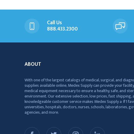
Call Us
888.433.2300
ABOUT
With one of the largest catalogs of medical, surgical, and diagn
supplies available online, Medex Supply can provide your facility
medical equipment necessary to ensure a healthy, safe, and ster
environment. Our extensive selection, low prices, fast shipping, a
knowledgeable customer service makes Medex Supply a #1 favo
universities, hospitals, doctors, nurses, schools, laboratories, 
agencies, and more.