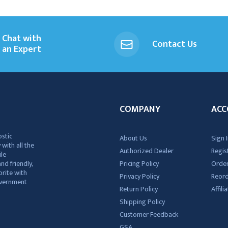
Chat with
Contact Us
an Expert
COMPANY
ACC
ostic
About Us
Sign I
 with all the
Authorized Dealer
Regis
ile
nd friendly,
Pricing Policy
Order
rite with
Privacy Policy
Reor
government
Return Policy
Affil
Shipping Policy
Customer Feedback
GSA