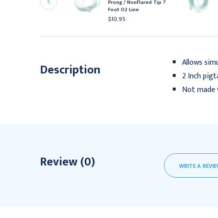
Prong / NonFlared Tip 7
ine
Foot O2 Line
10.95
$10.95
Allows sim
Description
2 Inch pigt
Not made w
Review (0)
WRITE A REVI