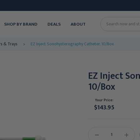
SHOP BY BRAND
DEALS
ABOUT
Search
rs & Trays
EZ Inject Sonohysterography Catheter, 10/Box
EZ Inject So
10/Box
Your Price:
$143.95
Current
Stock:
DECREASE
INCREAS
QUANTITY:
QUANTIT