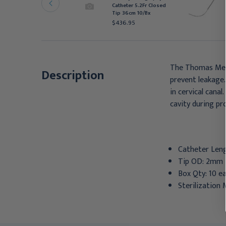
Fr 10/Box
Catheter 5.2Fr Closed
Tip 36cm 10/Bx
410.95
$436.95
The Thomas Medic
Description
prevent leakage.
in cervical cana
cavity during pr
Catheter Len
Tip OD: 2mm 
Box Qty: 10 ea
Sterilization