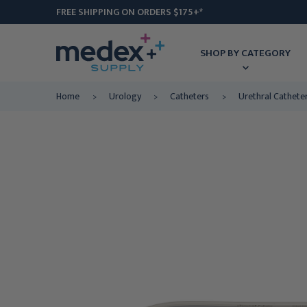
FREE SHIPPING ON ORDERS $175+*
SHOP BY CATEGORY
Home
Urology
Catheters
Urethral Cathete