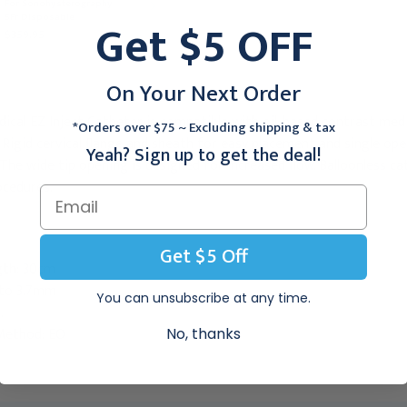
Catheter, 10/Box
For Sonohysterography
$331.95
5Fr Disposable
Get $5 OFF
$359.95
On Your Next Order
al EZ Inject Catheter is compatible with oil-based contrast media.
*Orders over $75 ~ Excluding shipping & tax
 Rigid cervical flange and sheath for easy placement and single op
Yeah? Sign up to get the deal!
l. The wide tip opening is designed for increased flow. Balloonless 
ocedures.
Get $5 Off
gth: 30cm
to 3.7mm
You can unsubscribe at any time.
.
 Method: EO
No, thanks