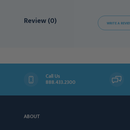
Review (0)
WRITE A REVI
Call Us
888.433.2300
ABOUT