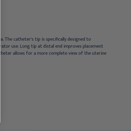
10/Box
5Fr 10/Box
$250.95
$410.95
 The catheter's tip is specifically designed to
erator use. Long tip at distal end improves placement
catheter allows for a more complete view of the uterine