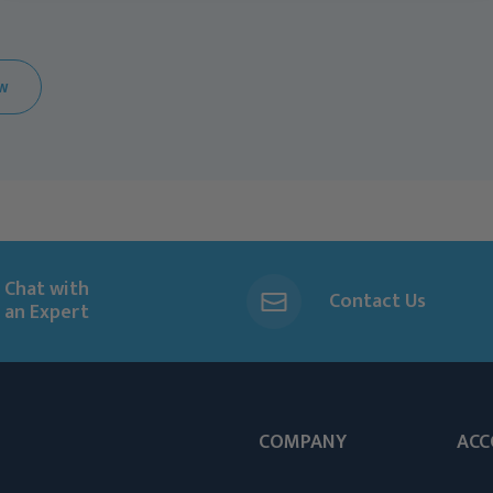
EW
Chat with
Contact Us
an Expert
COMPANY
ACC