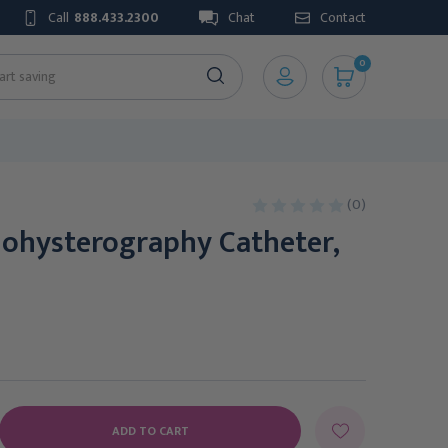
Call
888.433.2300
Chat
Contact
0
(0)
nohysterography Catheter,
E
Y: