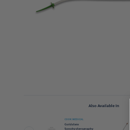
Also Available In
COOK MEDICAL
OOPER SURGICAL
Goldstein
atheter HSG GyneCath
Sonohysterography