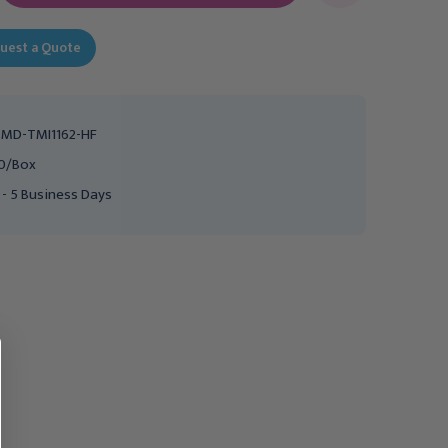
uest a Quote
MD-TMI1162-HF
0/Box
 - 5 Business Days
COOPER SURGICAL
Flexible HSG Catheter 7Fr,
Catheter HSG GyneCath