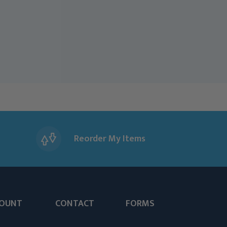
Reorder My Items
OUNT
CONTACT
FORMS