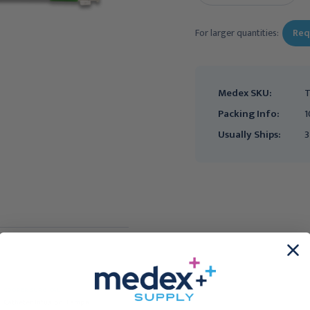
For larger quantities:
Req
Medex SKU:
T
Packing Info:
1
Usually Ships:
3
COOPER SURGICAL
Embryo Transfer
Catheter Infusion Tampa