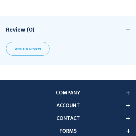
Review (0)
WRITE A REVIEW
COMPANY
ACCOUNT
CONTACT
FORMS