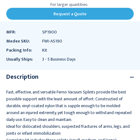
For larger quantities:
Request a Quote
MFR:
SP1900
Medex SKU:
FWI-AS190
Packing Info:
Kit
Usually Ships:
3 - 5 Business Days
Description
Fast, effective, and versatile Ferno Vacuum Splints provide the best
possible support with the least amount of effort. Constructed of
durable, vinyl-coated nylon that is supple enough to be molded
around an injured extremity, yet tough enough to withstand repeated
daily use. Easy to clean and maintain.
Ideal for dislocated shoulders, suspected fractures of arms, legs, and
joints or infant immobilization