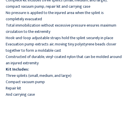
Complete kit includes three splints (small, medium, and large),
compact vacuum pump, repair kit and carrying case
No pressure is applied to the injured area when the splint is
completely evacuated
Total immobilization without excessive pressure ensures maximum
circulation to the extremity
Hook-and-loop adjustable straps hold the splint securely in place
Evacuation pump extracts air, moving tiny polystyrene beads closer
together to form a moldable cast
Constructed of durable, vinyl-coated nylon that can be molded around
an injured extremity
Kit Includes:
Three splints (small, medium, and large)
Compact vacuum pump
Repair kit
And carrying case