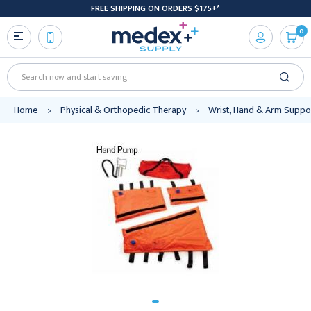
FREE SHIPPING ON ORDERS $175+*
0
Search
Home
Physical & Orthopedic Therapy
Wrist, Hand & Arm Suppo