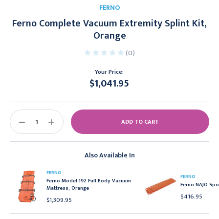
FERNO
Ferno Complete Vacuum Extremity Splint Kit,
Orange
(0)
Your Price:
$1,041.95
Current
Stock:
DECREASE
INCREASE
QUANTITY:
QUANTITY:
Also Available In
FERNO
FERNO
Ferno Model 192 Full Body Vacuum
Ferno NAJO Spo
Mattress, Orange
$416.95
$1,309.95