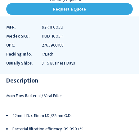
Request a Quote
MFR:
92RHF605U
Medex SKU:
HUD-1605-1
UPC:
2765903183
Packing Info:
1/Each
Usually Ships:
3 - 5 Business Days
Description
Main Flow Bacterial / Viral Filter
22mm I.D. x 15mm I.D./22mm O.D.
Bacterial filtration efficiency: 99.999+%.