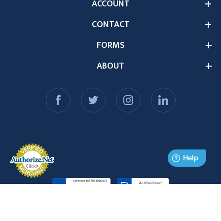
ACCOUNT
CONTACT
FORMS
ABOUT