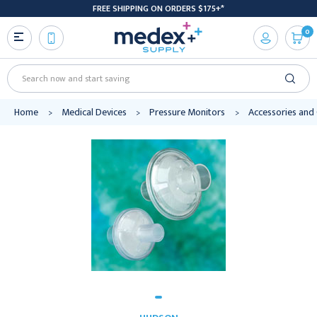
FREE SHIPPING ON ORDERS $175+*
0
Search
Home
Medical Devices
Pressure Monitors
Accessories an