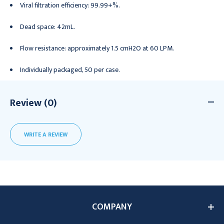
Viral filtration efficiency: 99.99+%.
Dead space: 42mL.
Flow resistance: approximately 1.5 cmH2O at 60 LPM.
Individually packaged, 50 per case.
Review (0)
WRITE A REVIEW
COMPANY