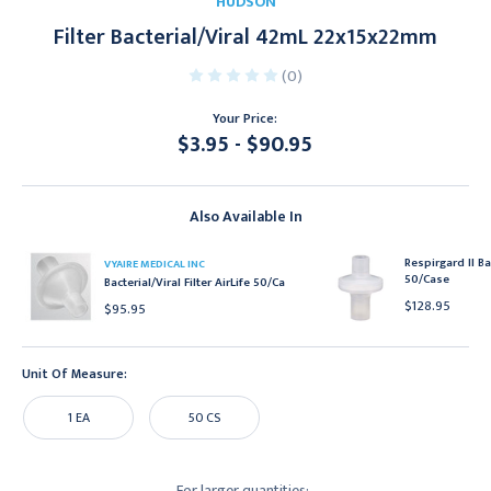
HUDSON
Filter Bacterial/Viral 42mL 22x15x22mm
(0)
Your Price:
$3.95 - $90.95
Current
Stock:
Also Available In
Respirgard II Bac
VYAIRE MEDICAL INC
50/Case
Bacterial/Viral Filter AirLife 50/Ca
$128.95
$95.95
Unit Of Measure:
1 EA
50 CS
For larger quantities: