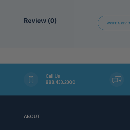
Review (0)
WRITE A REVI
Call Us
888.433.2300
ABOUT