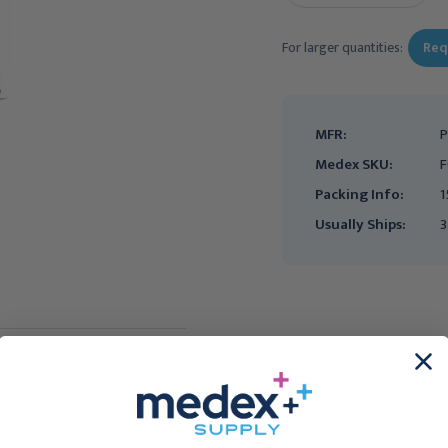
For larger quantities:
Req
MFR:
P
Medex SKU:
F
Packing Info:
1
Usually Ships:
3
FIRST QUALITY
FIRST QUALITY
First Quality Prevail PER-
First Quality Prevail PER-
FIT Adult Briefs, Large,
FIT Adult Briefs, Regular,