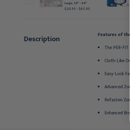
edium, 32" - 44"
Large, 59" - 64"
24.39
$20.95 - $65.95
Features of the
Description
The PER-FIT 
Cloth-Like Ou
Easy-Lock Fa
Advanced Zon
Refasten Zo
Enhanced Bre