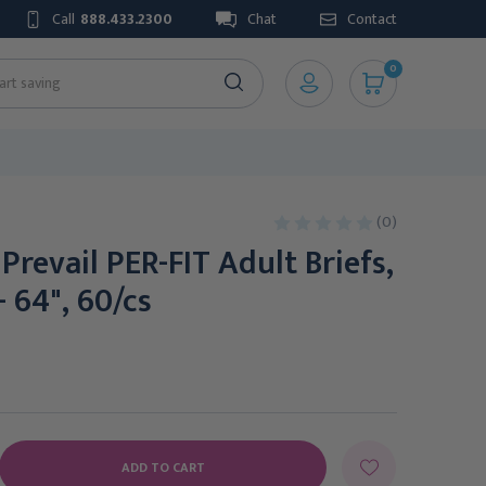
Call
888.433.2300
Chat
Contact
0
(0)
 Prevail PER-FIT Adult Briefs,
- 64", 60/cs
E
Y: