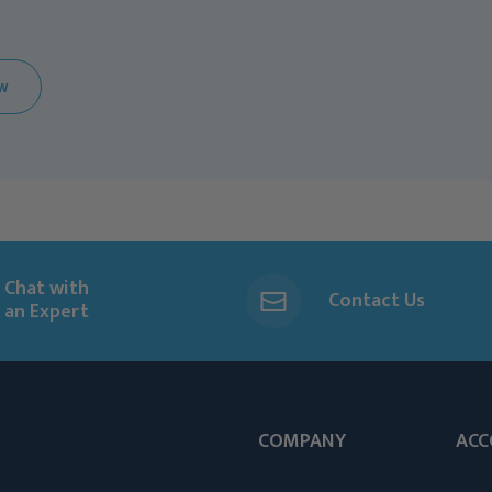
EW
Chat with
Contact Us
an Expert
COMPANY
ACC