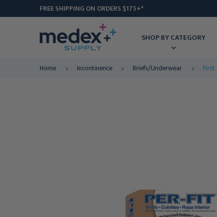
FREE SHIPPING ON ORDERS $175+*
SHOP BY CATEGORY
Home
Incontinence
Briefs/Underwear
First