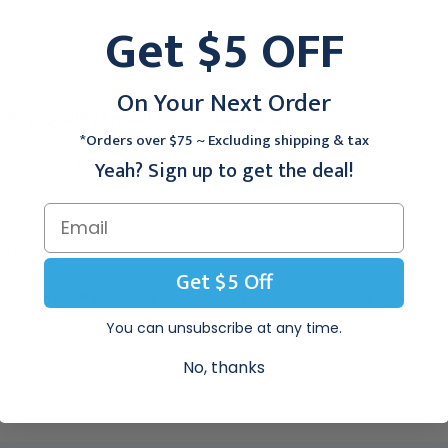
45" - 58", 72/cs
40" - 49", 80/cs
Get $5 OFF
$60.95
$54.95
On Your Next Order
 First Quality Prevail PER-FIT Adult Briefs:
*Orders over $75 ~ Excluding shipping & tax
Adult Brief by Prevail is designed for Moderate to Heavy incontine
Yeah? Sign up to get the deal!
ter Fabric.
stener® (ELF®).
Get $5 Off
ing System® with Targeted Acquisition Zone and Fecal Containm
You can unsubscribe at any time.
ne.
No, thanks
athable Zones.