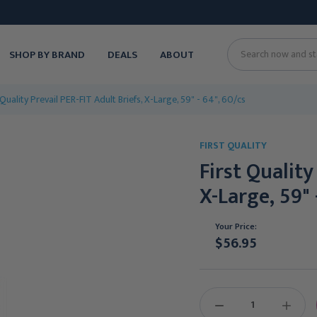
SHOP BY BRAND
DEALS
ABOUT
Search
 Quality Prevail PER-FIT Adult Briefs, X-Large, 59" - 64", 60/cs
FIRST QUALITY
First Quality
X-Large, 59" 
Your Price:
$56.95
Current
Stock:
DECREASE
INCREAS
QUANTITY:
QUANTIT