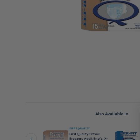
Also Available In
IRST QUALITY
FIRST QUALITY
irst Quality Prevail
First Quality Prevail
reezers Adult Briefs,
Breezers Adult Briefs, X-