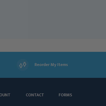
Reorder My Items
OUNT
CONTACT
FORMS