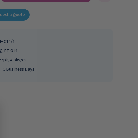
uest a Quote
F-014/1
Q-PF-014
5/pk, 4 pks/cs
 - 5 Business Days
FIRST QUALITY
FIRST QUALITY
First Quality Prevail PER-
First Quality Prevail
FIT Adult Briefs, Medium,
Breezers Adult Briefs,