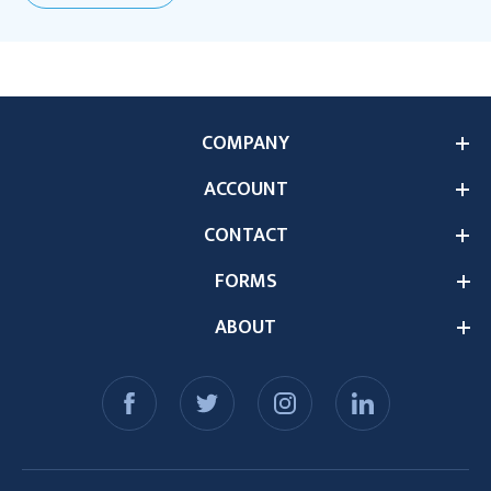
COMPANY
ACCOUNT
CONTACT
FORMS
ABOUT