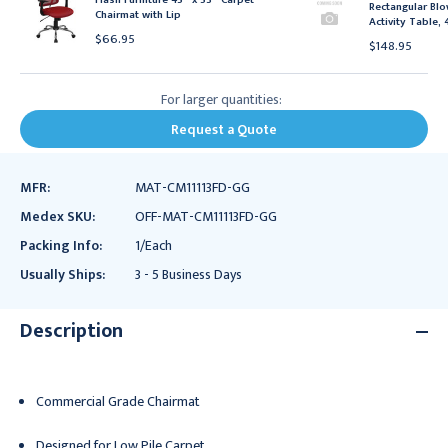
Rectangular Blo
Chairmat with Lip
Activity Table, 
$66.95
$148.95
For larger quantities:
Request a Quote
MFR:
MAT-CM11113FD-GG
Medex SKU:
OFF-MAT-CM11113FD-GG
Packing Info:
1/Each
Usually Ships:
3 - 5 Business Days
Description
Commercial Grade Chairmat
Designed for Low Pile Carpet