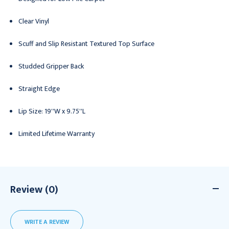
Clear Vinyl
Scuff and Slip Resistant Textured Top Surface
Studded Gripper Back
Straight Edge
Lip Size: 19''W x 9.75''L
Limited Lifetime Warranty
Review (0)
WRITE A REVIEW