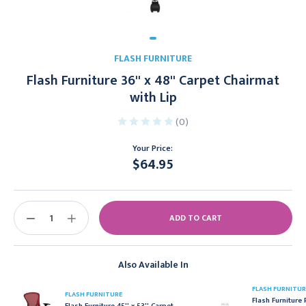
FLASH FURNITURE
Flash Furniture 36'' x 48'' Carpet Chairmat
with Lip
(0)
Your Price:
$64.95
Current
Stock:
DECREASE
INCREASE
QUANTITY:
QUANTITY:
Also Available In
FLASH FURNITUR
FLASH FURNITURE
Flash Furniture 
Flash Furniture 45'' x 53'' Carpet