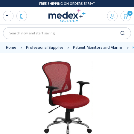
FREE SHIPPING ON ORDERS $175+*
0
Search
Home
Professional Supplies
Patient Monitors and Alarms