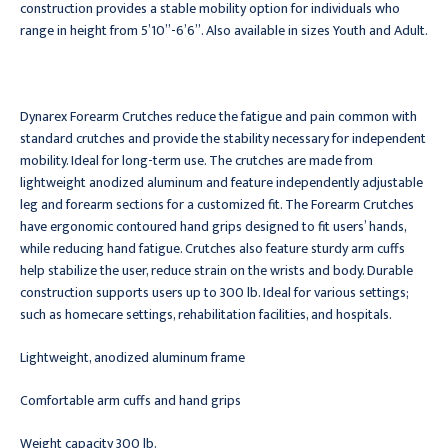
construction provides a stable mobility option for individuals who
range in height from 5’10”-6’6”. Also available in sizes Youth and Adult.
Dynarex Forearm Crutches reduce the fatigue and pain common with
standard crutches and provide the stability necessary for independent
mobility. Ideal for long-term use. The crutches are made from
lightweight anodized aluminum and feature independently adjustable
leg and forearm sections for a customized fit. The Forearm Crutches
have ergonomic contoured hand grips designed to fit users’ hands,
while reducing hand fatigue. Crutches also feature sturdy arm cuffs
help stabilize the user, reduce strain on the wrists and body. Durable
construction supports users up to 300 lb. Ideal for various settings;
such as homecare settings, rehabilitation facilities, and hospitals.
Lightweight, anodized aluminum frame
Comfortable arm cuffs and hand grips
Weight capacity 300 lb.