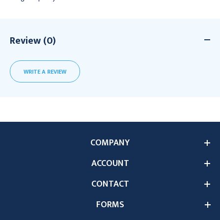
Review (0)
WRITE A REVIEW
COMPANY
ACCOUNT
CONTACT
FORMS