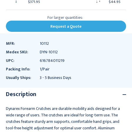
$371.95
$44.95
For larger quantities:
Request a Quote
MFR:
10112
Medex SKU:
DYN-10112
UPC:
616784011219
Packing Info:
1/Pair
Usually Ships:
3 - 5 Business Days
Description
Dynarex Forearm Crutches are durable mobility aids designed for a
wide range of users. The crutches are ideal for long-term use. The
crutches feature sturdy arm supports, comfortable hand grips, and
tool-free height adjustment for optimal user comfort. Aluminum