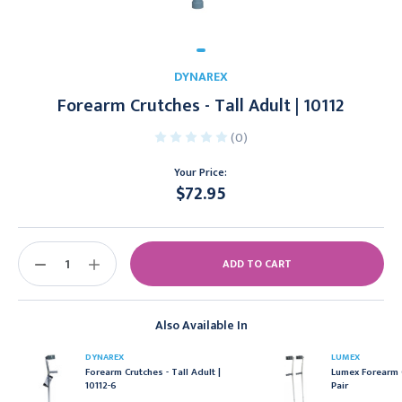
DYNAREX
Forearm Crutches - Tall Adult | 10112
(0)
Your Price:
$72.95
Current
Stock:
DECREASE
INCREASE
QUANTITY:
QUANTITY:
Also Available In
DYNAREX
LUMEX
Forearm Crutches - Tall Adult |
Lumex Forearm C
10112-6
Pair