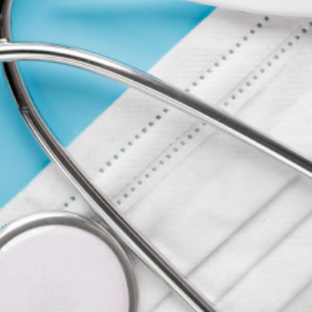
COMPANY
ACCOUNT
CONTACT
FORMS
ABOUT