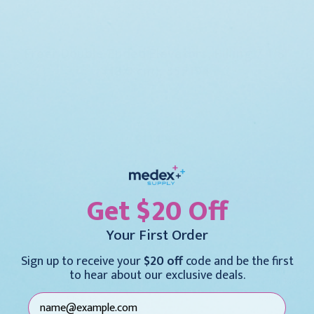
Freer Double-Ended Elevators, Pilling 7 1/8"
(18.0 cm), 355194
(0)
Your Price:
$114.95
Current
Stock:
DECREASE
INCREASE
Get $20 Off
QUANTITY:
QUANTITY:
Your First Order
Also Available In
Sign up to receive your
$20 off
code and be the first
Freer Double-Ended Elevators 7
Chandler Elevato
to hear about our exclusive deals.
1/2" (19.0 cm), KM57614
length, KM462
$165.95
$297.95