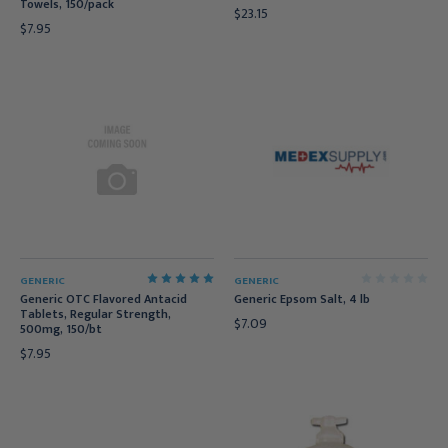
Towels, 150/pack
$23.15
$7.95
GENERIC
GENERIC
Generic OTC Flavored Antacid
Generic Epsom Salt, 4 lb
Tablets, Regular Strength,
$7.09
500mg, 150/bt
$7.95