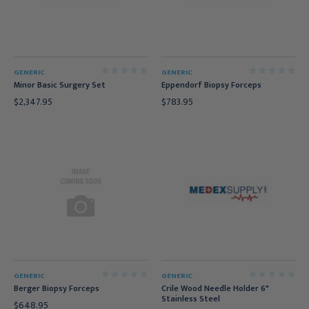
GENERIC
GENERIC
Minor Basic Surgery Set
Eppendorf Biopsy Forceps
$2,347.95
$783.95
GENERIC
GENERIC
Berger Biopsy Forceps
Crile Wood Needle Holder 6"
Stainless Steel
$648.95