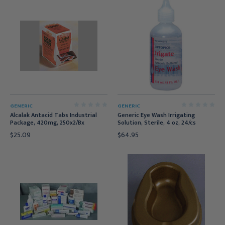
GENERIC
GENERIC
Alcalak Antacid Tabs Industrial
Generic Eye Wash Irrigating
Package, 420mg, 250x2/Bx
Solution, Sterile, 4 oz, 24/cs
$25.09
$64.95