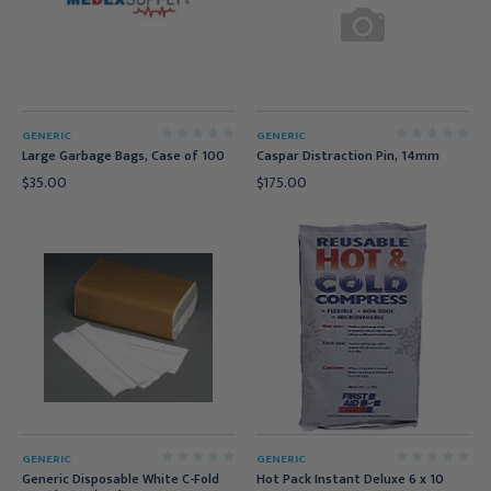
GENERIC
GENERIC
Large Garbage Bags, Case of 100
Caspar Distraction Pin, 14mm
$35.00
$175.00
GENERIC
GENERIC
Generic Disposable White C-Fold
Hot Pack Instant Deluxe 6 x 10