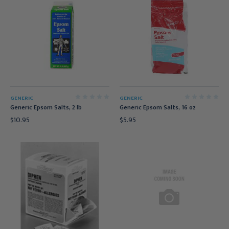
GENERIC
GENERIC
Generic Epsom Salts, 2 lb
Generic Epsom Salts, 16 oz
$10.95
$5.95