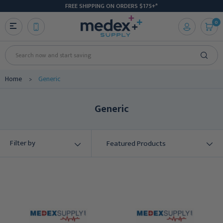
FREE SHIPPING ON ORDERS $175+*
0
Search
Home
Generic
Generic
Filter by