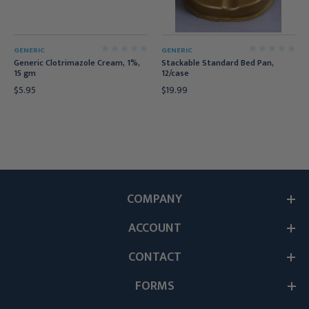
GENERIC
GENERIC
Generic Clotrimazole Cream, 1%,
Stackable Standard Bed Pan,
15 gm
12/case
$5.95
$19.99
COMPANY
ACCOUNT
CONTACT
FORMS