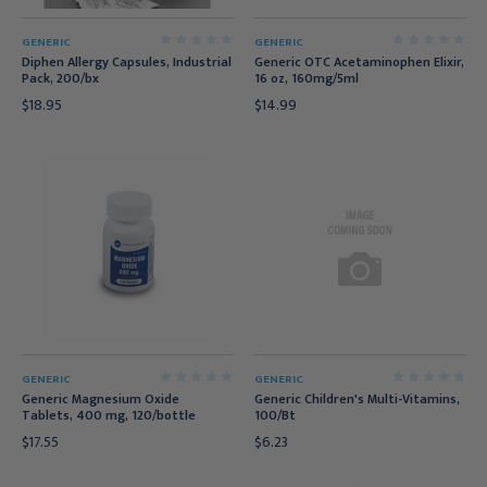
GENERIC
GENERIC
Diphen Allergy Capsules, Industrial
Generic OTC Acetaminophen Elixir,
Pack, 200/bx
16 oz, 160mg/5ml
$18.95
$14.99
GENERIC
GENERIC
Generic Magnesium Oxide
Generic Children's Multi-Vitamins,
Tablets, 400 mg, 120/bottle
100/Bt
$17.55
$6.23