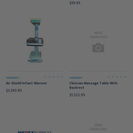
$19.95
GENERIC
GENERIC
Air Shield Infant Warmer
Clinician Massage Table With
Backrest
$3,393.95
$1,522.95