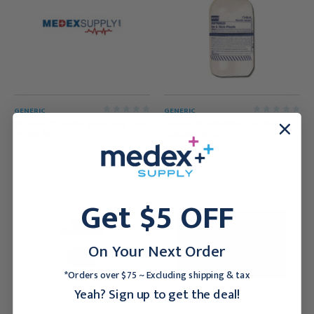
GENERIC
GENERIC
Nu Soap Hypoallergenic Soap Sub,
Generic Ophthalmic Eye Wash
240mL/Bt
Solution, 16 oz.
$11.70
$17.95
Get $5 OFF
On Your Next Order
*Orders over $75 ~ Excluding shipping & tax
Yeah? Sign up to get the deal!