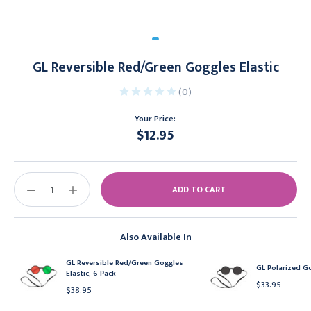
GL Reversible Red/Green Goggles Elastic
(0)
Your Price:
$12.95
Current
Stock:
DECREASE
INCREASE
QUANTITY:
QUANTITY:
Also Available In
GL Reversible Red/Green Goggles
GL Polarized Go
Elastic, 6 Pack
$33.95
$38.95