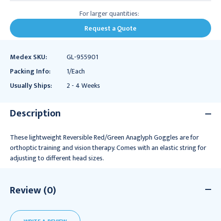
For larger quantities:
Request a Quote
Medex SKU:
GL-955901
Packing Info:
1/Each
Usually Ships:
2 - 4 Weeks
Description
These lightweight Reversible Red/Green Anaglyph Goggles are for
orthoptic training and vision therapy. Comes with an elastic string for
adjusting to different head sizes.
Review (0)