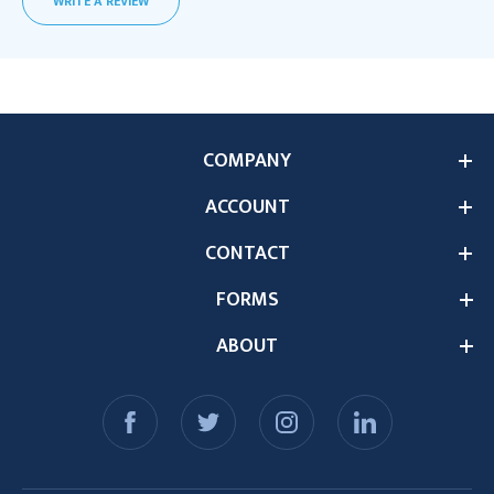
WRITE A REVIEW
COMPANY
ACCOUNT
CONTACT
FORMS
ABOUT