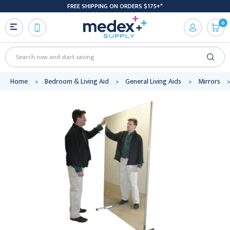
FREE SHIPPING ON ORDERS $175+*
0
Search
Home
Bedroom & Living Aid
General Living Aids
Mirrors