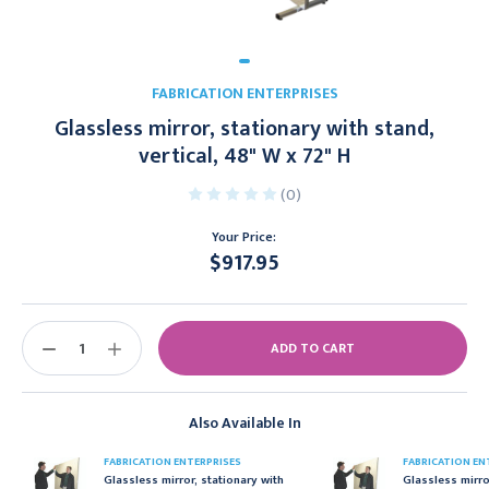
FABRICATION ENTERPRISES
Glassless mirror, stationary with stand,
vertical, 48" W x 72" H
(0)
Your Price:
$917.95
Current
Stock:
DECREASE
INCREASE
QUANTITY:
QUANTITY:
Also Available In
FABRICATION ENTERPRISES
FABRICATION EN
Glassless mirror, stationary with
Glassless mirro