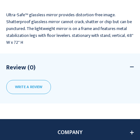
Ultra-Safe™ glassless mirror provides distortion-free image.
Shatterproof glassless mirror cannot crack, shatter or chip but can be
punctured. The lightweight mirror is on a frame and features metal
stabilization legs with floor levelers. stationary with stand, vertical, 48"
W x 72" H
Review (0)
WRITE A REVIEW
COMPANY