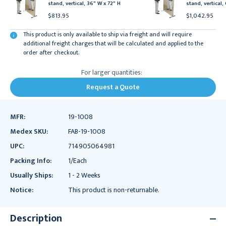
stand, vertical, 36" W x 72" H
stand, vertical,
$813.95
$1,042.95
This product is only available to ship via freight and will require
additional freight charges that will be calculated and applied to the
order after checkout.
For larger quantities:
Request a Quote
MFR:
19-1008
Medex SKU:
FAB-19-1008
UPC:
714905064981
Packing Info:
1/Each
Usually Ships:
1 - 2 Weeks
Notice:
This product is non-returnable.
Description