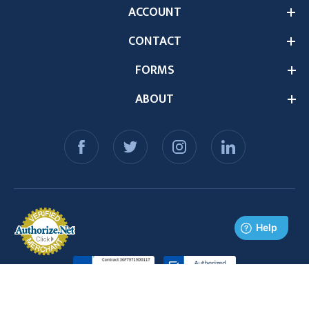
ACCOUNT
CONTACT
FORMS
ABOUT