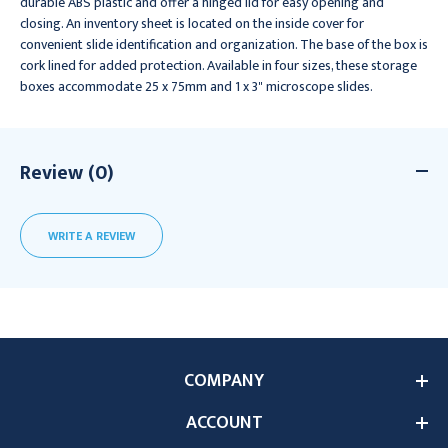
durable ABS plastic and offer a hinged lid for easy opening and
closing. An inventory sheet is located on the inside cover for
convenient slide identification and organization. The base of the box is
cork lined for added protection. Available in four sizes, these storage
boxes accommodate 25 x 75mm and 1 x 3" microscope slides.
Review (0)
WRITE A REVIEW
COMPANY
ACCOUNT