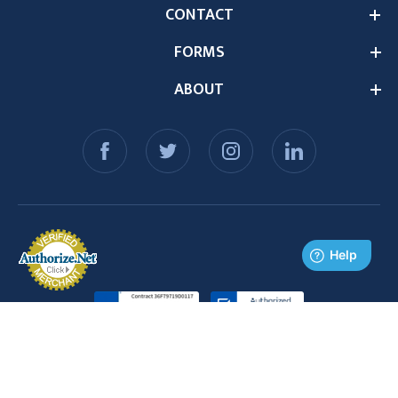
CONTACT
FORMS
ABOUT
© 2026 Medex Supply. All Rights Reserved.