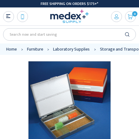
FREE SHIPPING ON ORDERS $175+*
0
Search
Home
Furniture
Laboratory Supplies
Storage and Transpo