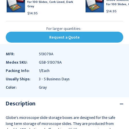
for 100 Slides, Cork Lined, Dark
for 100 Slides,
Gray
$14.95
$14.95
For larger quantities:
Request a Quote
MFR:
513079A
Medex SKU:
GSB-513079A
Packing Info:
1/Each
Usually Ships:
3 - 5 Business Days
Color:
Gray
Description
Globe's microscope slide storage boxes are designed for the safe
long term storage of microscope slides. They are produced from