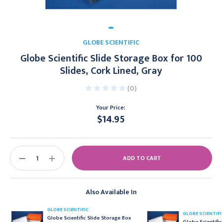
GLOBE SCIENTIFIC
Globe Scientific Slide Storage Box for 100
Slides, Cork Lined, Gray
(0)
Your Price:
$14.95
Current
Stock:
DECREASE
INCREASE
QUANTITY:
QUANTITY:
Also Available In
GLOBE SCIENTIFIC
GLOBE SCIENTIFI
Globe Scientific Slide Storage Box
Globe Scientifi