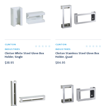
CLINTON
CLINTON
INDUSTRIES
INDUSTRIES
Clinton White Steel Glove Box
Clinton Stainless Steel Glove Box
Holder, Single
Holder, Quad
$38.95
$84.95