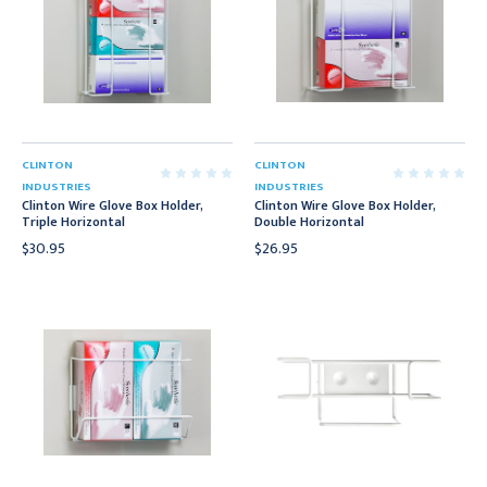
CLINTON
CLINTON
INDUSTRIES
INDUSTRIES
Clinton Wire Glove Box Holder,
Clinton Wire Glove Box Holder,
Triple Horizontal
Double Horizontal
$30.95
$26.95