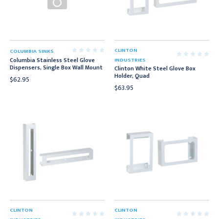
CLINTON
COLUMBIA SINKS
Columbia Stainless Steel Glove
INDUSTRIES
Dispensers, Single Box Wall Mount
Clinton White Steel Glove Box
Holder, Quad
$62.95
$63.95
CLINTON
CLINTON