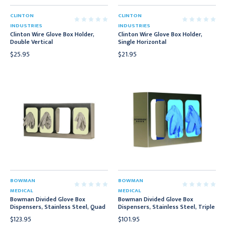
CLINTON
CLINTON
INDUSTRIES
INDUSTRIES
Clinton Wire Glove Box Holder,
Clinton Wire Glove Box Holder,
Double Vertical
Single Horizontal
$25.95
$21.95
BOWMAN
BOWMAN
MEDICAL
MEDICAL
Bowman Divided Glove Box
Bowman Divided Glove Box
Dispensers, Stainless Steel, Quad
Dispensers, Stainless Steel, Triple
$123.95
$101.95