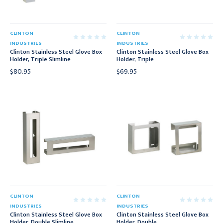
CLINTON
CLINTON
INDUSTRIES
INDUSTRIES
Clinton Stainless Steel Glove Box
Clinton Stainless Steel Glove Box
Holder, Triple Slimline
Holder, Triple
$80.95
$69.95
CLINTON
CLINTON
INDUSTRIES
INDUSTRIES
Clinton Stainless Steel Glove Box
Clinton Stainless Steel Glove Box
Holder, Double Slimline
Holder, Double