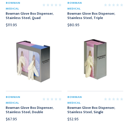
BOWMAN
BOWMAN
MEDICAL
MEDICAL
Bowman Glove Box Dispenser,
Bowman Glove Box Dispenser,
Stainless Steel, Quad
Stainless Steel, Triple
$111.95
$80.95
BOWMAN
BOWMAN
MEDICAL
MEDICAL
Bowman Glove Box Dispenser,
Bowman Glove Box Dispenser,
Stainless Steel, Double
Stainless Steel, Single
$67.95
$52.95