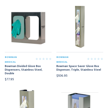
BOWMAN
BOWMAN
MEDICAL
MEDICAL
Bowman Divided Glove Box
Bowman Space Saver Glove Box
Dispensers, Stainless Steel,
Dispenser, Triple, Stainless Steel
Double
$106.95
$77.95