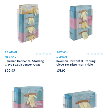
BOWMAN
BOWMAN
MEDICAL
MEDICAL
Bowman Horizontal Stacking
Bowman Horizontal Stacking
Glove Box Dispenser, Quad
Glove Box Dispenser, Triple
$60.95
$53.95