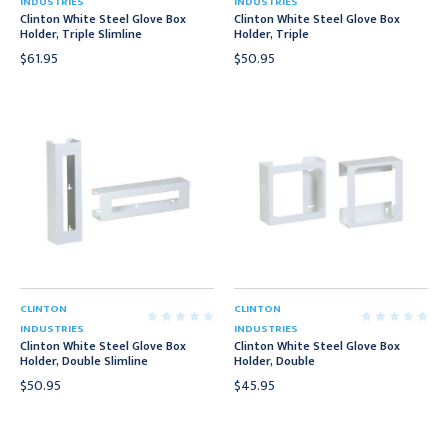
INDUSTRIES
INDUSTRIES
Clinton White Steel Glove Box
Clinton White Steel Glove Box
Holder, Triple Slimline
Holder, Triple
$61.95
$50.95
CLINTON
CLINTON
INDUSTRIES
INDUSTRIES
Clinton White Steel Glove Box
Clinton White Steel Glove Box
Holder, Double Slimline
Holder, Double
$50.95
$45.95