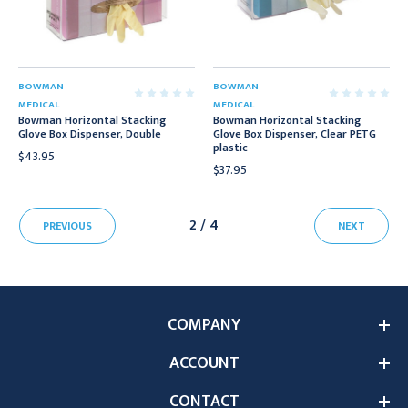
BOWMAN
BOWMAN
MEDICAL
MEDICAL
Bowman Horizontal Stacking
Bowman Horizontal Stacking
Glove Box Dispenser, Double
Glove Box Dispenser, Clear PETG
plastic
$43.95
$37.95
2 / 4
PREVIOUS
NEXT
COMPANY
ACCOUNT
CONTACT