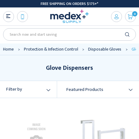
FREE SHIPPING ON ORDERS $175+*
0
Search
Home
Protection & Infection Control
Disposable Gloves
Glo
Glove Dispensers
Filter by