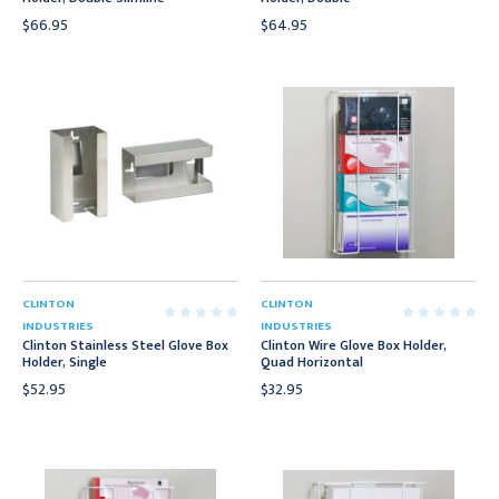
$66.95
$64.95
CLINTON
CLINTON
INDUSTRIES
INDUSTRIES
Clinton Stainless Steel Glove Box
Clinton Wire Glove Box Holder,
Holder, Single
Quad Horizontal
$52.95
$32.95