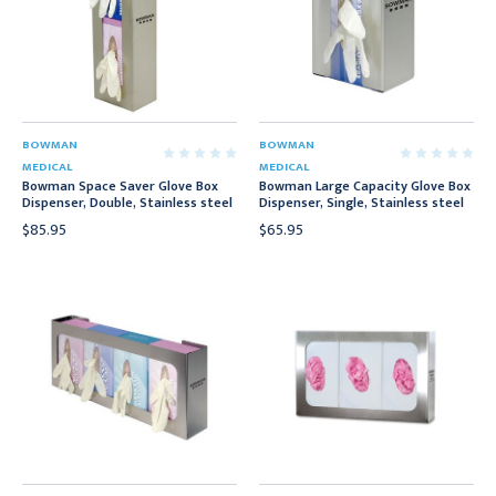
BOWMAN
BOWMAN
MEDICAL
MEDICAL
Bowman Space Saver Glove Box
Bowman Large Capacity Glove Box
Dispenser, Double, Stainless steel
Dispenser, Single, Stainless steel
$85.95
$65.95