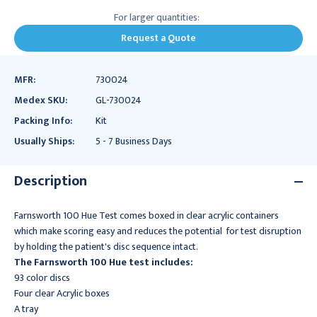
For larger quantities:
Request a Quote
MFR:
730024
Medex SKU:
GL-730024
Packing Info:
Kit
Usually Ships:
5 - 7 Business Days
Description
Farnsworth 100 Hue Test comes boxed in clear acrylic containers
which make scoring easy and reduces the potential for test disruption
by holding the patient's disc sequence intact.
The Farnsworth 100 Hue test includes:
93 color discs
Four clear Acrylic boxes
A tray