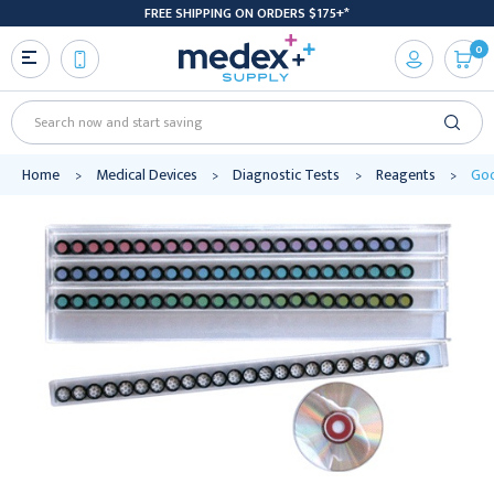
FREE SHIPPING ON ORDERS $175+*
0
Search
Home
Medical Devices
Diagnostic Tests
Reagents
Goo