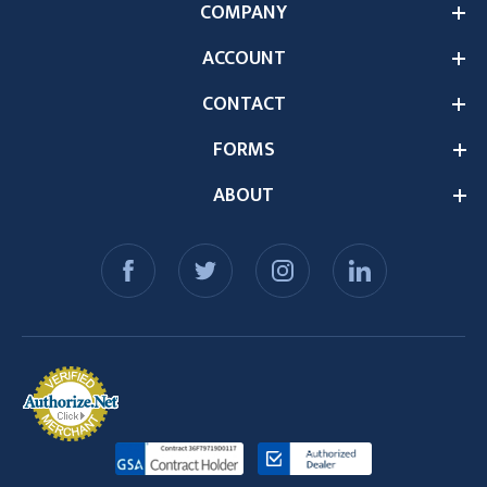
COMPANY
ACCOUNT
CONTACT
FORMS
ABOUT