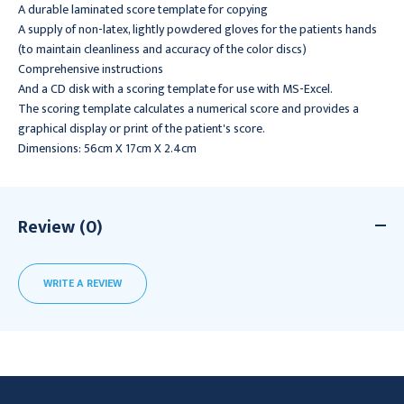
A durable laminated score template for copying
A supply of non-latex, lightly powdered gloves for the patients hands
(to maintain cleanliness and accuracy of the color discs)
Comprehensive instructions
And a CD disk with a scoring template for use with MS-Excel.
The scoring template calculates a numerical score and provides a
graphical display or print of the patient's score.
Dimensions: 56cm X 17cm X 2.4cm
Review (0)
WRITE A REVIEW