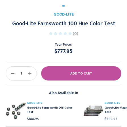
GOOD-LITE
Good-Lite Farnsworth 100 Hue Color Test
(0)
Your Price:
$777.95
Current
Stock:
DECREASE
INCREASE
QUANTITY:
QUANTITY:
Also Available In
GOOD-LITE
GOOD-LITE
Good-Lite Farnsworth D15 Color
Good-Lite Magn
Test
Test
$188.95
$899.95