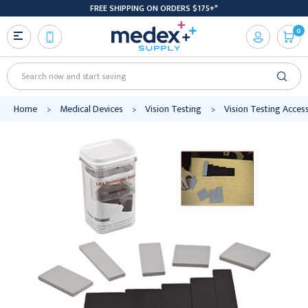
FREE SHIPPING ON ORDERS $175+*
0
Search
Home
Medical Devices
Vision Testing
Vision Testing Acces