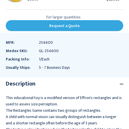
For larger quantities:
Request a Quote
MFR:
254600
Medex SKU:
GL-254600
Packing Info:
1/Each
Usually Ships:
5 - 7 Business Days
Description
This educational toy is a modified version of Effron's rectangles and is
used to assess size perception.
The Rectangles Game contains two groups of rectangles.
A child with normal vision can visually distinguish between a longer
and a shorter rectangle often before the age of 3 years.