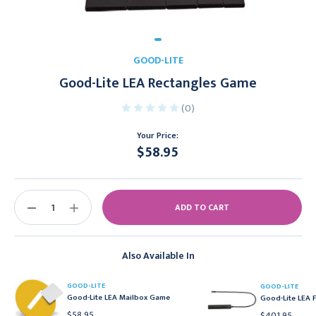
GOOD-LITE
Good-Lite LEA Rectangles Game
(0)
Your Price:
$58.95
Current
Stock:
DECREASE
INCREASE
QUANTITY:
QUANTITY:
Also Available In
GOOD-LITE
GOOD-LITE
Good-Lite LEA Mailbox Game
Good-Lite LEA 
$58.95
$401.95