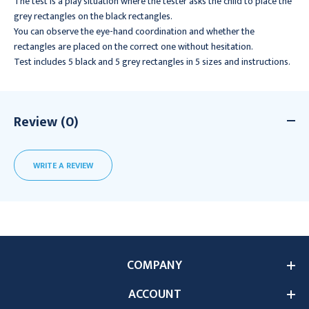
The test is a play situation where the tester asks the child to place the
grey rectangles on the black rectangles.
You can observe the eye-hand coordination and whether the
rectangles are placed on the correct one without hesitation.
Test includes 5 black and 5 grey rectangles in 5 sizes and instructions.
Review (0)
WRITE A REVIEW
COMPANY
ACCOUNT