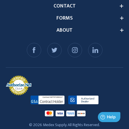
CONTACT
FORMS
ABOUT
© 2026 Medex Supply. All Rights Reserved.