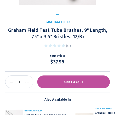
GRAHAM FIELD
Graham Field Test Tube Brushes, 9" Length,
.75" x 3.5" Bristles, 12/Bx
(0)
Your Price:
$37.95
Current
Stock:
DECREASE
INCREASE
QUANTITY:
QUANTITY:
Also Available In
GRAHAM FIELD
GRAHAM FIELD
Graham Field F
Graham Field Test Tube Brushes,