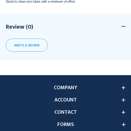
Sized to clean test tubes with a minimum of effort.
Review (0)
WRITE A REVIEW
COMPANY
ACCOUNT
CONTACT
FORMS