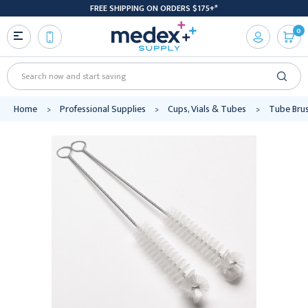
FREE SHIPPING ON ORDERS $175+*
0
Search
Home
Professional Supplies
Cups, Vials & Tubes
Tube Bru