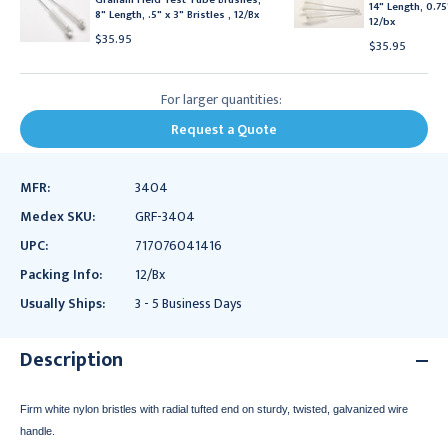
14" Length, 0.75"
8" Length, .5" x 3" Bristles , 12/Bx
12/bx
$35.95
$35.95
For larger quantities:
Request a Quote
MFR:
3404
Medex SKU:
GRF-3404
UPC:
717076041416
Packing Info:
12/Bx
Usually Ships:
3 - 5 Business Days
Description
Firm white nylon bristles with radial tufted end on sturdy, twisted, galvanized wire
handle.