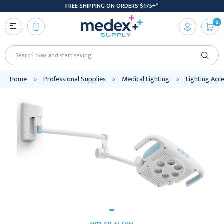
FREE SHIPPING ON ORDERS $175+*
0
Search
Home
Professional Supplies
Medical Lighting
Lighting Acc