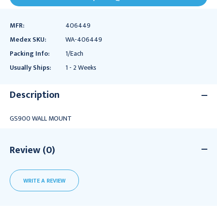
MFR:
406449
Medex SKU:
WA-406449
Packing Info:
1/Each
Usually Ships:
1 - 2 Weeks
Description
GS900 WALL MOUNT
Review (0)
WRITE A REVIEW