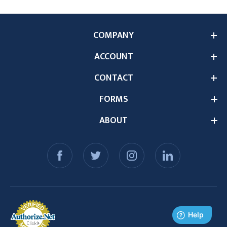
COMPANY
ACCOUNT
CONTACT
FORMS
ABOUT