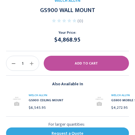
WELCH ALLYN
GS900 WALL MOUNT
(0)
Your Price:
$4,868.95
Current
Stock:
DECREASE
INCREASE
QUANTITY:
QUANTITY:
Also Available In
WELCH ALLYN
WELCH ALLYN
GS900 CEILING MOUNT
GS900 MOBILE
$6,545.95
$4,272.95
For larger quantities:
Request a Quote