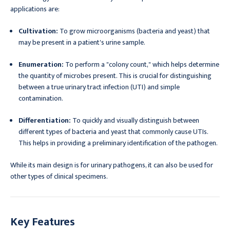
applications are:
Cultivation:
To grow microorganisms (bacteria and yeast) that
may be present in a patient's urine sample.
Enumeration:
To perform a "colony count," which helps determine
the quantity of microbes present. This is crucial for distinguishing
between a true urinary tract infection (UTI) and simple
contamination.
Differentiation:
To quickly and visually distinguish between
different types of bacteria and yeast that commonly cause UTIs.
This helps in providing a preliminary identification of the pathogen.
While its main design is for urinary pathogens, it can also be used for
other types of clinical specimens.
Key Features