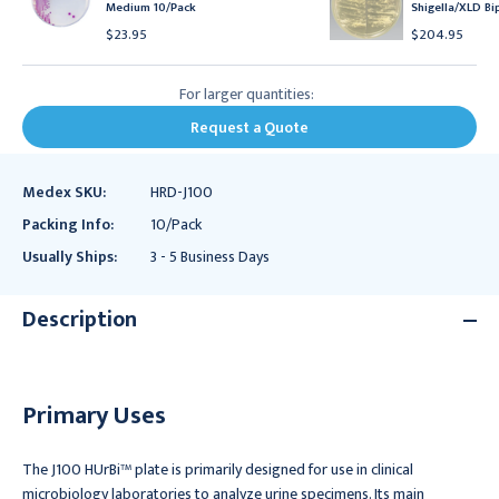
Medium 10/Pack
Shigella/XLD Bi
$23.95
$204.95
For larger quantities:
Request a Quote
Medex SKU:
HRD-J100
Packing Info:
10/Pack
Usually Ships:
3 - 5 Business Days
Description
Primary Uses
The J100 HUrBi™ plate is primarily designed for use in clinical
microbiology laboratories to analyze urine specimens. Its main