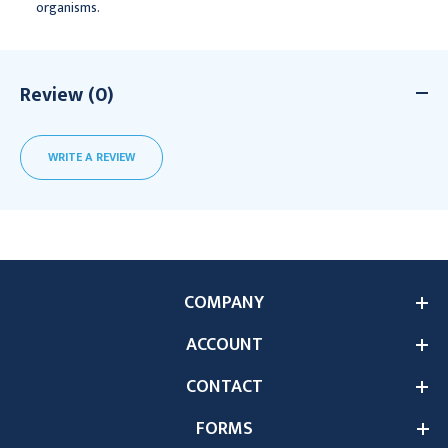
organisms.
Review (0)
WRITE A REVIEW
COMPANY
ACCOUNT
CONTACT
FORMS