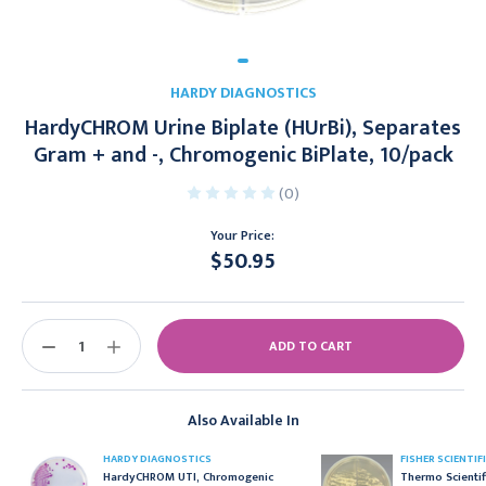
HARDY DIAGNOSTICS
HardyCHROM Urine Biplate (HUrBi), Separates
Gram + and -, Chromogenic BiPlate, 10/pack
(0)
Your Price:
$50.95
Current
Stock:
DECREASE
INCREASE
QUANTITY:
QUANTITY:
Also Available In
HARDY DIAGNOSTICS
FISHER SCIENTIF
HardyCHROM UTI, Chromogenic
Thermo Scientif