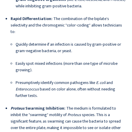
while inhibiting gram-positive bacteria.
Rapid Differentiation:
The combination of the biplate's
selectivity and the chromogenic "color-coding" allows technicians
to:
Quickly determine if an infection is caused by gram-positive or
gram-negative bacteria, or yeast.
Easily spot mixed infections (more than one type of microbe
growing).
Presumptively identify common pathogens like
E. coli
and
Enterococcus
based on color alone, often without needing
further tests.
Proteus
Swarming Inhibition:
The medium is formulated to
inhibit the "swarming" motility of
Proteus
species. This is a
significant feature, as swarming can cause the bacteria to spread
over the entire plate, making it impossible to see or isolate other