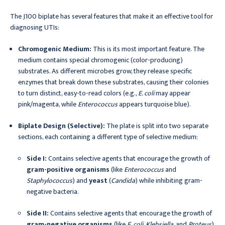
The J100 biplate has several features that make it an effective tool for
diagnosing UTIs:
Chromogenic Medium:
This is its most important feature. The
medium contains special chromogenic (color-producing)
substrates. As different microbes grow, they release specific
enzymes that break down these substrates, causing their colonies
to turn distinct, easy-to-read colors (e.g.,
E. coli
may appear
pink/magenta, while
Enterococcus
appears turquoise blue).
Biplate Design (Selective):
The plate is split into two separate
sections, each containing a different type of selective medium:
Side I:
Contains selective agents that encourage the growth of
gram-positive organisms
(like
Enterococcus
and
Staphylococcus
) and
yeast
(
Candida
) while inhibiting gram-
negative bacteria.
Side II:
Contains selective agents that encourage the growth of
gram-negative organisms
(like
E. coli
,
Klebsiella
, and
Proteus
)