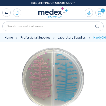
FREE SHIPPING ON ORDERS $175+*
0
Search
Home
Professional Supplies
Laboratory Supplies
HardyCHR